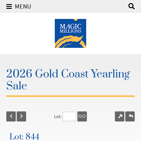
MENU
2026 Gold Coast Yearling
Sale
Lot:
GO
Lot: 844