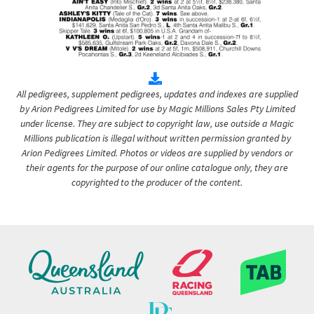
All pedigrees, supplement pedigrees, updates and indexes are supplied
by Arion Pedigrees Limited for use by Magic Millions Sales Pty Limited
under license. They are subject to copyright law, use outside a Magic
Millions publication is illegal without written permission granted by
Arion Pedigrees Limited. Photos or videos are supplied by vendors or
their agents for the purpose of our online catalogue only, they are
copyrighted to the producer of the content.