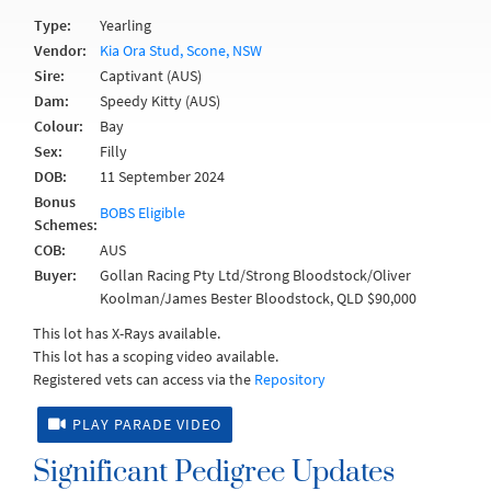
Type:
Yearling
Vendor:
Kia Ora Stud, Scone, NSW
Sire:
Captivant (AUS)
Dam:
Speedy Kitty (AUS)
Colour:
Bay
Sex:
Filly
DOB:
11 September 2024
Bonus
BOBS Eligible
Schemes:
COB:
AUS
Buyer:
Gollan Racing Pty Ltd/Strong Bloodstock/Oliver
Koolman/James Bester Bloodstock, QLD $90,000
This lot has X-Rays available.
This lot has a scoping video available.
Registered vets can access via the
Repository
PLAY PARADE VIDEO
Significant Pedigree Updates