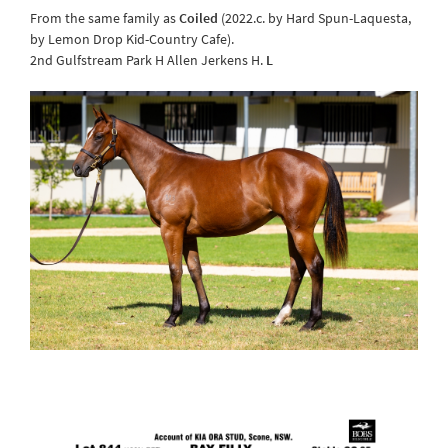
From the same family as
Coiled
(2022.c. by Hard Spun-Laquesta,
by Lemon Drop Kid-Country Cafe).
2nd Gulfstream Park H Allen Jerkens H.
L