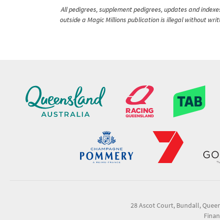
All pedigrees, supplement pedigrees, updates and indexes 
outside a Magic Millions publication is illegal without wr
28 Ascot Court, Bundall, Quee
Finan