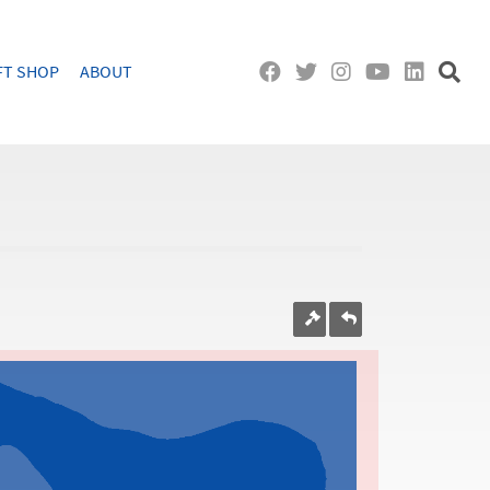
FT SHOP
ABOUT