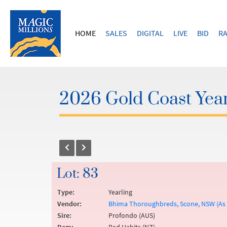
HOME
SALES
DIGITAL
LIVE
BID
RA
2026 Gold Coast Year
Lot: 83
Type:
Yearling
Vendor:
Bhima Thoroughbreds, Scone, NSW (As A
Sire:
Profondo (AUS)