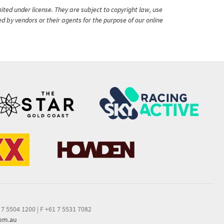
ited under license. They are subject to copyright law, use
ed by vendors or their agents for the purpose of our online
 7 5504 1200
|
F +61 7 5531 7082
com.au