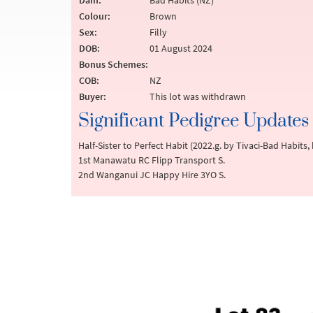
Dam:
Bad Habits (NZ)
Colour:
Brown
Sex:
Filly
DOB:
01 August 2024
Bonus Schemes:
COB:
NZ
Buyer:
This lot was withdrawn
Significant Pedigree Updates
Half-Sister to Perfect Habit (2022.g. by Tivaci-Bad Habit
1st Manawatu RC Flipp Transport S.
2nd Wanganui JC Happy Hire 3YO S.