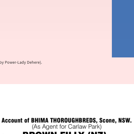
s, by Power-Lady Dehere).