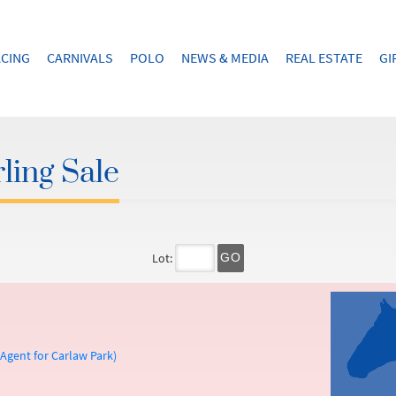
CING
CARNIVALS
POLO
NEWS & MEDIA
REAL ESTATE
GI
ling Sale
Lot:
GO
gent for Carlaw Park)