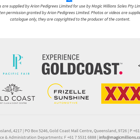
are supplied by Arion Pedigrees Limited for use by Magic Millions Sales Pty Lim
itten permission granted by Arion Pedigrees Limited. Photos or videos are suppli
catalogue only, they are copyrighted to the producer of the content.
nsland, 4217
|
PO Box 5246, Gold Coast Mail Centre, Queensland, 9726
|
P +61
ce & Administration Departments: F +61 7 5531 6888
|
info@magicmillions.