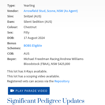
Type:
Yearling
Vendor:
Arrowfield Stud, Scone, NSW (As Agent)
Sire:
Snitzel (AUS)
Dam:
Silent Sedition (AUS)
Colour:
Chestnut
Sex:
Filly
DOB:
17 August 2024
Bonus
BOBS Eligible
Schemes:
COB:
AUS
Buyer:
Michael Freedman Racing/Andrew Williams
Bloodstock (FBAA), NSW $425,000
This lot has X-Rays available.
This lot has a scoping video available.
Registered vets can access via the
Repository
PLAY PARADE VIDEO
Significant Pedigree Updates