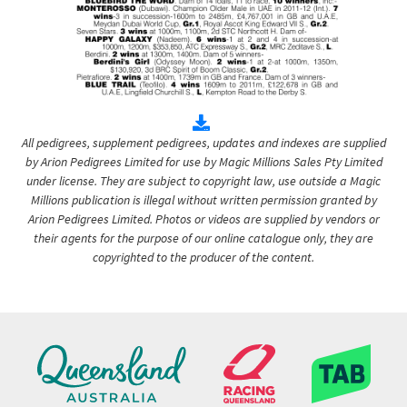
All pedigrees, supplement pedigrees, updates and indexes are supplied
by Arion Pedigrees Limited for use by Magic Millions Sales Pty Limited
under license. They are subject to copyright law, use outside a Magic
Millions publication is illegal without written permission granted by
Arion Pedigrees Limited. Photos or videos are supplied by vendors or
their agents for the purpose of our online catalogue only, they are
copyrighted to the producer of the content.