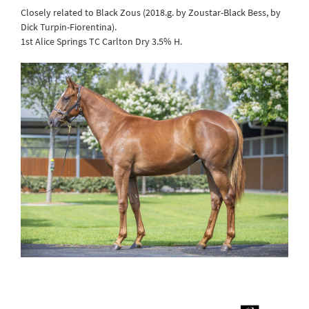
Closely related to Black Zous (2018.g. by Zoustar-Black Bess, by
Dick Turpin-Fiorentina).
1st Alice Springs TC Carlton Dry 3.5% H.