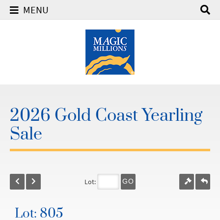
MENU
2026 Gold Coast Yearling
Sale
Lot:
GO
Lot: 805