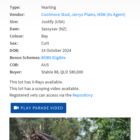
Type:
Yearling
Vendor:
Coolmore Stud, Jerrys Plains, NSW (As Agent)
Sire:
Justify (USA)
Dam:
Sassysav (NZ)
Colour:
Bay
Sex:
Colt
DOB:
14 October 2024
Bonus Schemes:
BOBS Eligible
COB:
AUS
Buyer:
Stable 88, QLD $80,000
This lot has X-Rays available.
This lot has a scoping video available.
Registered vets can access via the
Repository
PLAY PARADE VIDEO