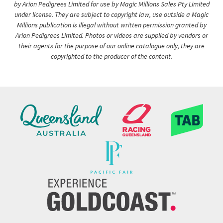
by Arion Pedigrees Limited for use by Magic Millions Sales Pty Limited
under license. They are subject to copyright law, use outside a Magic
Millions publication is illegal without written permission granted by
Arion Pedigrees Limited. Photos or videos are supplied by vendors or
their agents for the purpose of our online catalogue only, they are
copyrighted to the producer of the content.