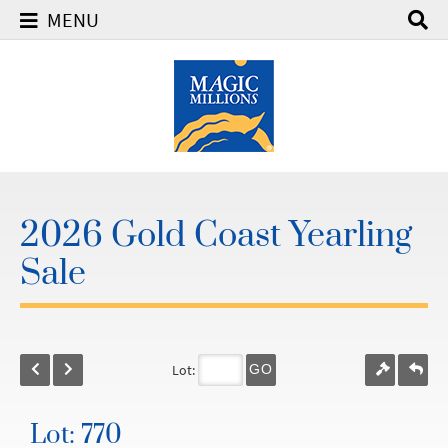
MENU
2026 Gold Coast Yearling
Sale
Lot:
GO
Lot: 770