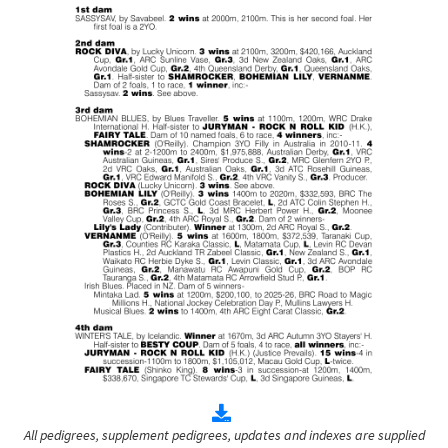
All pedigrees, supplement pedigrees, updates and indexes are supplied