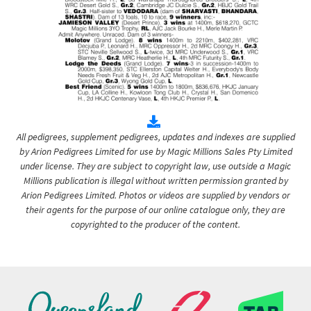
All pedigrees, supplement pedigrees, updates and indexes are supplied
by Arion Pedigrees Limited for use by Magic Millions Sales Pty Limited
under license. They are subject to copyright law, use outside a Magic
Millions publication is illegal without written permission granted by
Arion Pedigrees Limited. Photos or videos are supplied by vendors or
their agents for the purpose of our online catalogue only, they are
copyrighted to the producer of the content.