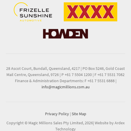
28 Ascot Court, Bundall, Queensland, 4217
|
PO Box 5246, Gold Coast
Mail Centre, Queensland, 9726
|
P +61 7 5504 1200
|
F +61 7 5531 7082
Finance & Administration Departments: F +61 7 5531 6888
|
info@magicmillions.com.au
Privacy Policy
|
Site Map
Copyright © Magic Millions Sales Pty Limited, 2026
|
Website by Ardex
Technology