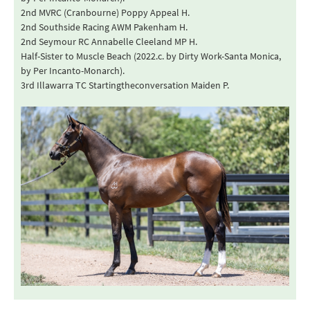
2nd MVRC (Cranbourne) Poppy Appeal H.
2nd Southside Racing AWM Pakenham H.
2nd Seymour RC Annabelle Cleeland MP H.
Half-Sister to Muscle Beach (2022.c. by Dirty Work-Santa Monica,
by Per Incanto-Monarch).
3rd Illawarra TC Startingtheconversation Maiden P.