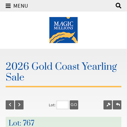
MENU
2026 Gold Coast Yearling
Sale
Lot:
GO
Lot: 767