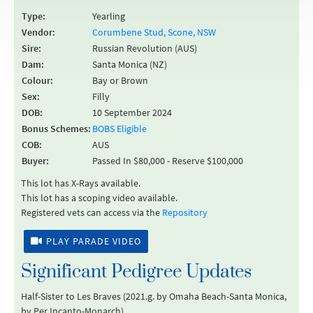
Type:
Yearling
Vendor:
Corumbene Stud, Scone, NSW
Sire:
Russian Revolution (AUS)
Dam:
Santa Monica (NZ)
Colour:
Bay or Brown
Sex:
Filly
DOB:
10 September 2024
Bonus Schemes:
BOBS Eligible
COB:
AUS
Buyer:
Passed In $80,000 - Reserve $100,000
This lot has X-Rays available.
This lot has a scoping video available.
Registered vets can access via the
Repository
PLAY PARADE VIDEO
Significant Pedigree Updates
Half-Sister to Les Braves (2021.g. by Omaha Beach-Santa Monica,
by Per Incanto-Monarch).