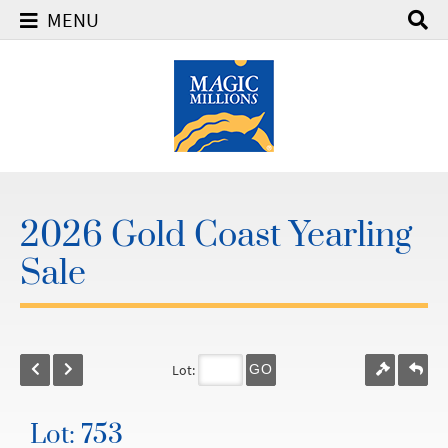
MENU
2026 Gold Coast Yearling
Sale
Lot:
GO
Lot: 753