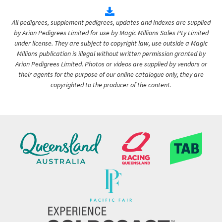
All pedigrees, supplement pedigrees, updates and indexes are supplied
by Arion Pedigrees Limited for use by Magic Millions Sales Pty Limited
under license. They are subject to copyright law, use outside a Magic
Millions publication is illegal without written permission granted by
Arion Pedigrees Limited. Photos or videos are supplied by vendors or
their agents for the purpose of our online catalogue only, they are
copyrighted to the producer of the content.