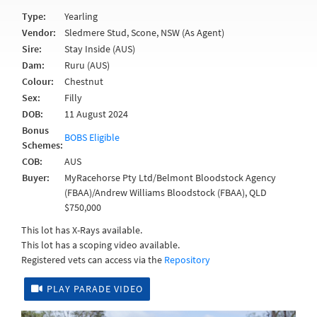
Type:
Yearling
Vendor:
Sledmere Stud, Scone, NSW (As Agent)
Sire:
Stay Inside (AUS)
Dam:
Ruru (AUS)
Colour:
Chestnut
Sex:
Filly
DOB:
11 August 2024
Bonus
BOBS Eligible
Schemes:
COB:
AUS
Buyer:
MyRacehorse Pty Ltd/Belmont Bloodstock Agency
(FBAA)/Andrew Williams Bloodstock (FBAA), QLD
$750,000
This lot has X-Rays available.
This lot has a scoping video available.
Registered vets can access via the
Repository
PLAY PARADE VIDEO