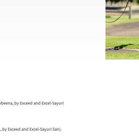
oobeena, by Exceed and Excel-Sayuri
a, by Exceed and Excel-Sayuri San).