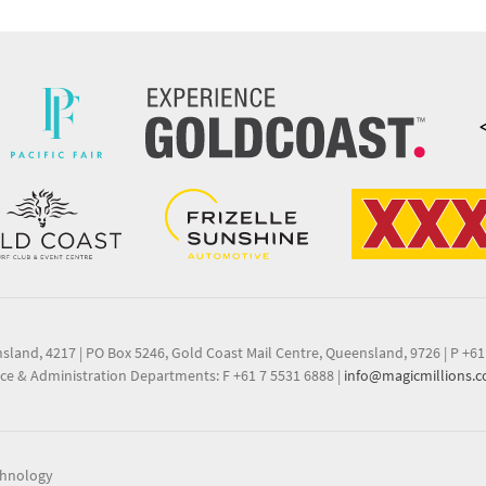
nsland, 4217
|
PO Box 5246, Gold Coast Mail Centre, Queensland, 9726
|
P +61
ce & Administration Departments: F +61 7 5531 6888
|
info@magicmillions.
chnology