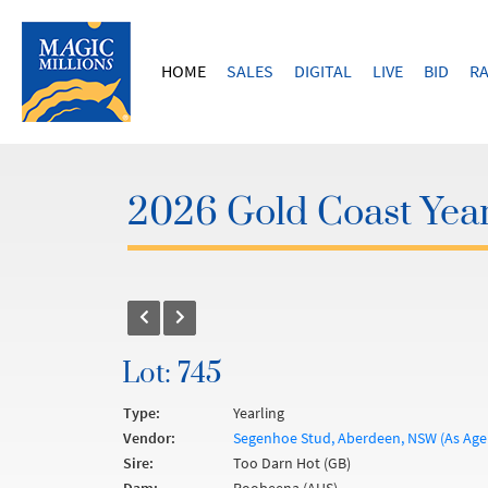
HOME
SALES
DIGITAL
LIVE
BID
RA
2026 Gold Coast Year
Lot: 745
Type:
Yearling
Vendor:
Segenhoe Stud, Aberdeen, NSW (As Age
Sire:
Too Darn Hot (GB)