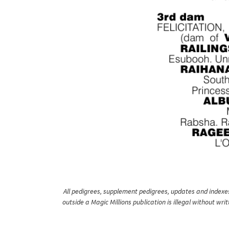
All pedigrees, supplement pedigrees, updates and indexes 
outside a Magic Millions publication is illegal without wr