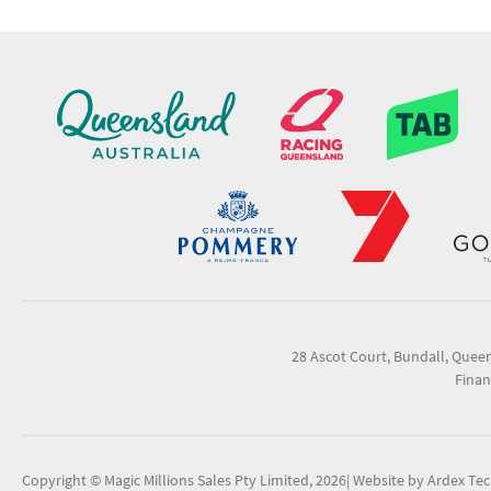
28 Ascot Court, Bundall, Quee
Finan
Copyright © Magic Millions Sales Pty Limited, 2026
|
Website by Ardex Te