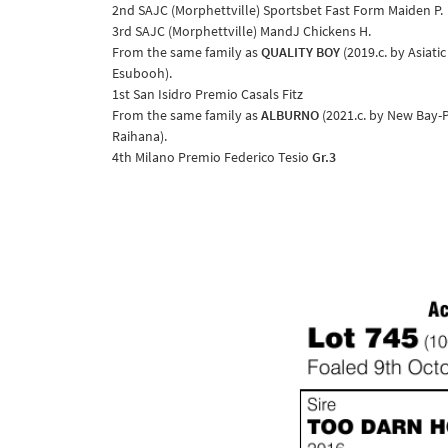
2nd SAJC (Morphettville) Sportsbet Fast Form Maiden P.
3rd SAJC (Morphettville) MandJ Chickens H.
From the same family as
QUALITY BOY
(2019.c. by Asiati
Esubooh).
1st San Isidro Premio Casals Fitz
From the same family as
ALBURNO
(2021.c. by New Bay-P
Raihana).
4th Milano Premio Federico Tesio
Gr.3