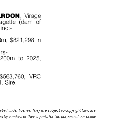
ited under license. They are subject to copyright law, use
ed by vendors or their agents for the purpose of our online