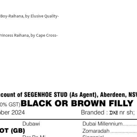
c Boy-Raihana, by Elusive Quality-
rincess Raihana, by Cape Cross-