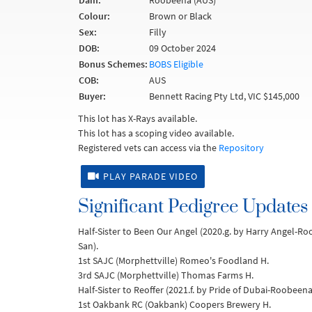
Dam:
Roobeena (AUS)
Colour:
Brown or Black
Sex:
Filly
DOB:
09 October 2024
Bonus Schemes:
BOBS Eligible
COB:
AUS
Buyer:
Bennett Racing Pty Ltd, VIC $145,000
This lot has X-Rays available.
This lot has a scoping video available.
Registered vets can access via the
Repository
PLAY PARADE VIDEO
Significant Pedigree Updates
Half-Sister to Been Our Angel (2020.g. by Harry Angel-R
San).
1st SAJC (Morphettville) Romeo's Foodland H.
3rd SAJC (Morphettville) Thomas Farms H.
Half-Sister to Reoffer (2021.f. by Pride of Dubai-Roobeen
1st Oakbank RC (Oakbank) Coopers Brewery H.