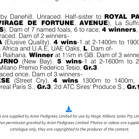
are supplied by Arion Pedigrees Limited for use by Magic Millions Sales Pty Lim
itten permission granted by Arion Pedigrees Limited. Photos or videos are suppli
catalogue only, they are copyrighted to the producer of the content.