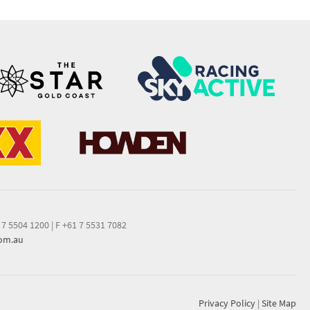
 7 5504 1200
|
F +61 7 5531 7082
com.au
Privacy Policy
|
Site Map