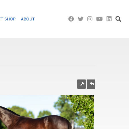
FT SHOP
ABOUT