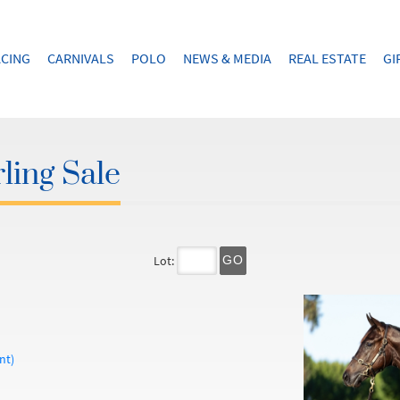
CING
CARNIVALS
POLO
NEWS & MEDIA
REAL ESTATE
GI
ling Sale
Lot:
GO
nt)