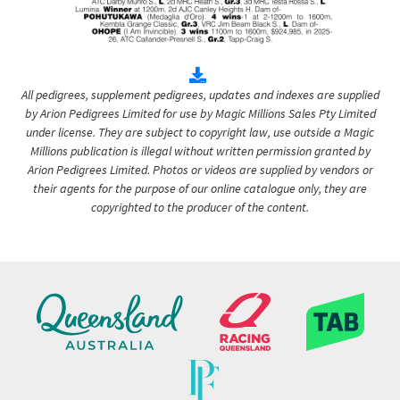
All pedigrees, supplement pedigrees, updates and indexes are supplied
by Arion Pedigrees Limited for use by Magic Millions Sales Pty Limited
under license. They are subject to copyright law, use outside a Magic
Millions publication is illegal without written permission granted by
Arion Pedigrees Limited. Photos or videos are supplied by vendors or
their agents for the purpose of our online catalogue only, they are
copyrighted to the producer of the content.