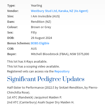
Type:
Yearling
Vendor:
Westbury Stud Ltd, Karaka, NZ (As Agent)
Sire:
I Am Invincible (AUS)
Dam:
Rendition (NZ)
Colour:
Brown or Grey
Sex:
Filly
DOB:
29 August 2024
Bonus Schemes:
BOBS Eligible
COB:
AUS
Buyer:
Mitchell Bloodstock (FBAA), NSW $575,000
This lot has X-Rays available.
This lot has a scoping video available.
Registered vets can access via the
Repository
Significant Pedigree Updates
Half-Sister to Performance (2022.f. by Snitzel-Rendition, by Pierro-
Chinchilla Rose).
1st ATC (Randwick) Jacquinot Maiden P.
2nd ATC (Canterbury) Asahi Super Dry Maiden H.