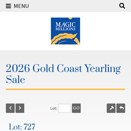
MENU
2026 Gold Coast Yearling
Sale
Lot:
GO
Lot: 727