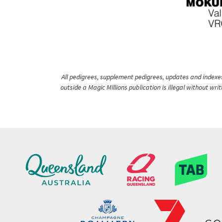
All pedigrees, supplement pedigrees, updates and indexes 
outside a Magic Millions publication is illegal without wr