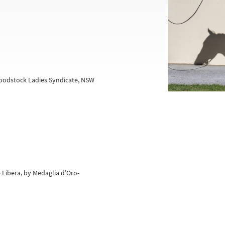
oodstock Ladies Syndicate, NSW
 Libera, by Medaglia d'Oro-