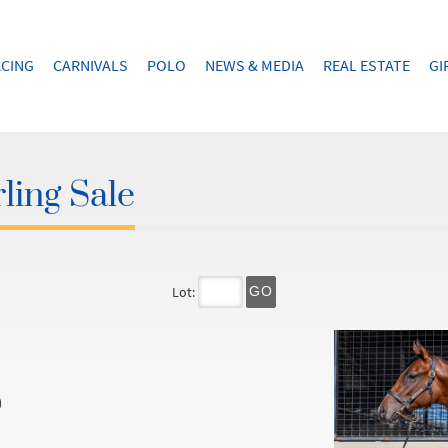
CING
CARNIVALS
POLO
NEWS & MEDIA
REAL ESTATE
GI
ling Sale
Lot:
GO
)