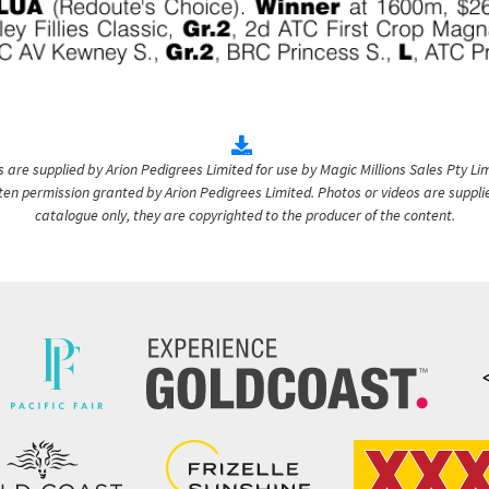
are supplied by Arion Pedigrees Limited for use by Magic Millions Sales Pty Lim
itten permission granted by Arion Pedigrees Limited. Photos or videos are suppli
catalogue only, they are copyrighted to the producer of the content.