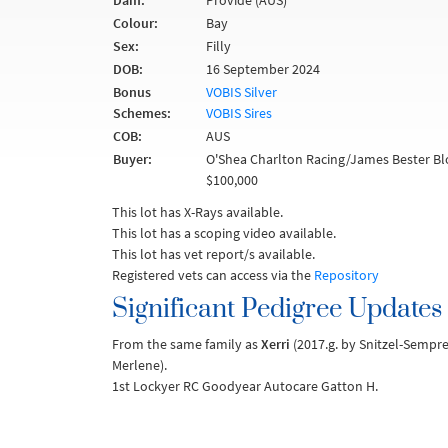
Dam:
Provide (AUS)
Colour:
Bay
Sex:
Filly
DOB:
16 September 2024
Bonus
VOBIS Silver
Schemes:
VOBIS Sires
COB:
AUS
Buyer:
O'Shea Charlton Racing/James Bester Bl
$100,000
This lot has X-Rays available.
This lot has a scoping video available.
This lot has vet report/s available.
Registered vets can access via the
Repository
Significant Pedigree Updates
From the same family as
Xerri
(2017.g. by Snitzel-Sempre
Merlene).
1st Lockyer RC Goodyear Autocare Gatton H.