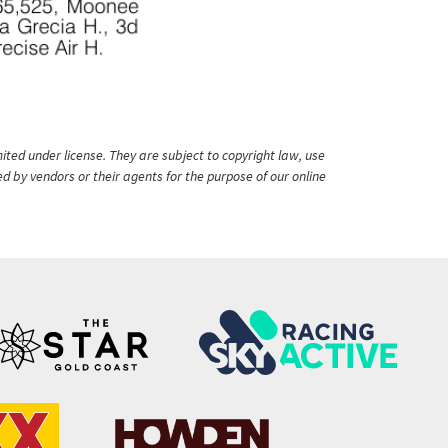
ited under license. They are subject to copyright law, use
ed by vendors or their agents for the purpose of our online