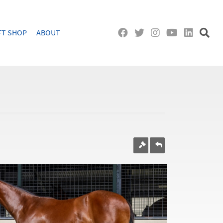
FT SHOP
ABOUT