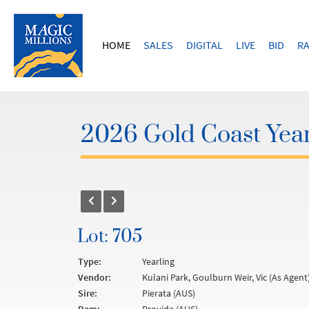
HOME
SALES
DIGITAL
LIVE
BID
RA
2026 Gold Coast Year
Lot: 705
Type:
Yearling
Vendor:
Kulani Park, Goulburn Weir, Vic (As Agent
Sire:
Pierata (AUS)