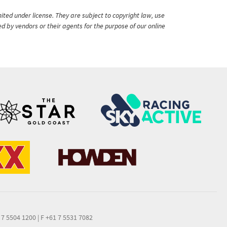
ited under license. They are subject to copyright law, use
ed by vendors or their agents for the purpose of our online
 7 5504 1200
|
F +61 7 5531 7082