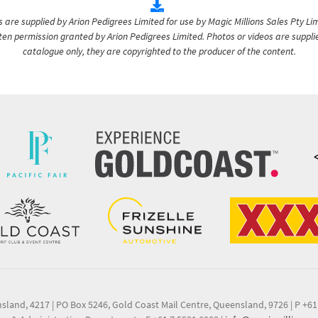
are supplied by Arion Pedigrees Limited for use by Magic Millions Sales Pty Lim
itten permission granted by Arion Pedigrees Limited. Photos or videos are suppli
catalogue only, they are copyrighted to the producer of the content.
nsland, 4217
|
PO Box 5246, Gold Coast Mail Centre, Queensland, 9726
|
P +61