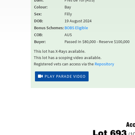
Dam:
Pres de Toi (AUS)
Colour:
Bay
Sex:
Filly
DOB:
19 August 2024
Bonus Schemes:
BOBS Eligible
COB:
AUS
Buyer:
Passed In $80,000 - Reserve $100,000
This lot has X-Rays available.
This lot has a scoping video available.
Registered vets can access via the
Repository
PLAY PARADE VIDEO