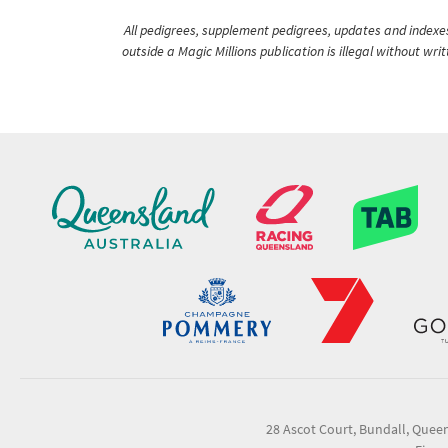
All pedigrees, supplement pedigrees, updates and indexes 
outside a Magic Millions publication is illegal without wr
28 Ascot Court, Bundall, Quee