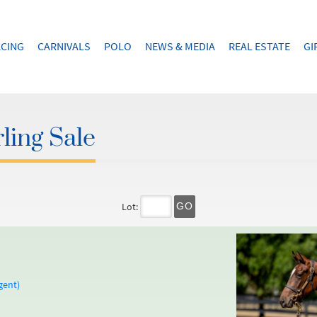
CING
CARNIVALS
POLO
NEWS & MEDIA
REAL ESTATE
GI
ling Sale
Lot:
GO
gent)