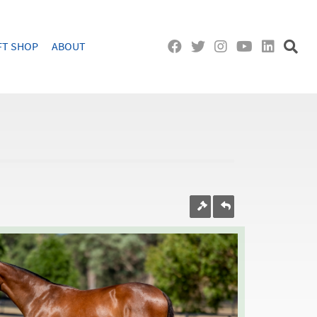
FT SHOP
ABOUT