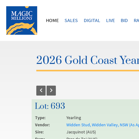
HOME
SALES
DIGITAL
LIVE
BID
RA
2026 Gold Coast Year
Lot: 693
Type:
Yearling
Vendor:
Widden Stud, Widden Valley, NSW (As A
Sire:
Jacquinot (AUS)