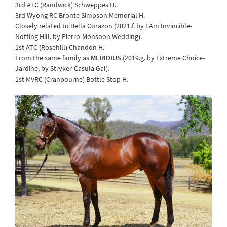
3rd ATC (Randwick) Schweppes H.
3rd Wyong RC Bronte Simpson Memorial H.
Closely related to Bella Corazon (2021.f. by I Am Invincible-
Notting Hill, by Pierro-Monsoon Wedding).
1st ATC (Rosehill) Chandon H.
From the same family as
MERIDIUS
(2019.g. by Extreme Choice-
Jardine, by Stryker-Casula Gal).
1st MVRC (Cranbourne) Bottle Stop H.