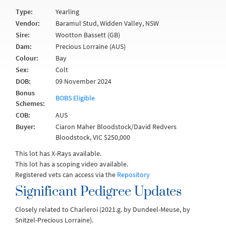
Type:
Yearling
Vendor:
Baramul Stud, Widden Valley, NSW
Sire:
Wootton Bassett (GB)
Dam:
Precious Lorraine (AUS)
Colour:
Bay
Sex:
Colt
DOB:
09 November 2024
Bonus
BOBS Eligible
Schemes:
COB:
AUS
Buyer:
Ciaron Maher Bloodstock/David Redvers
Bloodstock, VIC $250,000
This lot has X-Rays available.
This lot has a scoping video available.
Registered vets can access via the
Repository
Significant Pedigree Updates
Closely related to Charleroi (2021.g. by Dundeel-Meuse, by
Snitzel-Precious Lorraine).