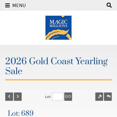
MENU
2026 Gold Coast Yearling
Sale
Lot:
GO
Lot: 689