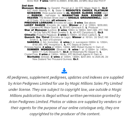
All pedigrees, supplement pedigrees, updates and indexes are supplied
by Arion Pedigrees Limited for use by Magic Millions Sales Pty Limited
under license. They are subject to copyright law, use outside a Magic
Millions publication is illegal without written permission granted by
Arion Pedigrees Limited. Photos or videos are supplied by vendors or
their agents for the purpose of our online catalogue only, they are
copyrighted to the producer of the content.