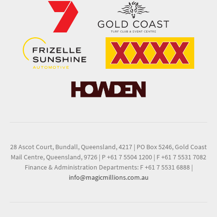
28 Ascot Court, Bundall, Queensland, 4217
|
PO Box 5246, Gold Coast
Mail Centre, Queensland, 9726
|
P +61 7 5504 1200
|
F +61 7 5531 7082
Finance & Administration Departments: F +61 7 5531 6888
|
info@magicmillions.com.au