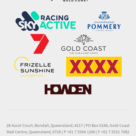
28 Ascot Court, Bundall, Queensland, 4217
|
PO Box 5246, Gold Coast
Mail Centre, Queensland, 9726
|
P +61 7 5504 1200
|
F +61 7 5531 7082