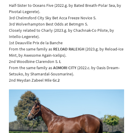
Half-Sister to Oceans Five (2022.g. by Bated Breath-Polar Sea, by
Pivotal-Legerete).
3rd Chelmsford City Sky Bet Acca Freeze Novice S.
3rd Wolverhampton Best Odds at Betmgm S.
Closely related to Charly (2023.g. by Chachnak-Co Pilote, by
Intello-Legerete).
1st Deauville Prix de la Banche
From the same family as
RELOAD RALEIGH
(2023.g. by Reload-Ice
Mint, by Awesome Again-Icelips).
2nd Woodbine Clarendon S.
L
From the same family as
AOMORI CITY
(2022.c. by Oasis Dream-
Setsuko, by Shamardal-Sousmarine).
2nd Meydan Zabeel Mile
Gr.2