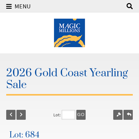
MENU
2026 Gold Coast Yearling
Sale
Lot:
GO
Lot: 684