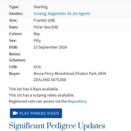
Type:
Yearling
Vendor:
Yulong, Nagambie, Vic (As Agent)
Sire:
Frankel (GB)
Dam:
Polar Sea (GB)
Colour:
Bay
Sex:
Filly
DOB:
13 September 2024
Bonus
Schemes:
COB:
AUS
Buyer:
Bruce Perry Bloodstock/Elsdon Park, NEW
ZEALAND $475,000
This lot has X-Rays available.
This lot has a scoping video available.
Registered vets can access via the
Repository
PLAY PARADE VIDEO
Significant Pedigree Updates