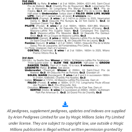
All pedigrees, supplement pedigrees, updates and indexes are supplied
by Arion Pedigrees Limited for use by Magic Millions Sales Pty Limited
under license. They are subject to copyright law, use outside a Magic
Millions publication is illegal without written permission granted by