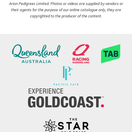
Arion Pedigrees Limited. Photos or videos are supplied by vendors or
their agents for the purpose of our online catalogue only, they are
copyrighted to the producer of the content.