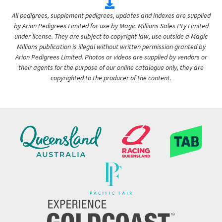
All pedigrees, supplement pedigrees, updates and indexes are supplied
by Arion Pedigrees Limited for use by Magic Millions Sales Pty Limited
under license. They are subject to copyright law, use outside a Magic
Millions publication is illegal without written permission granted by
Arion Pedigrees Limited. Photos or videos are supplied by vendors or
their agents for the purpose of our online catalogue only, they are
copyrighted to the producer of the content.