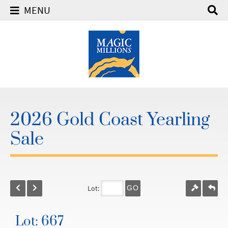
MENU
2026 Gold Coast Yearling
Sale
Lot:
GO
Lot: 667