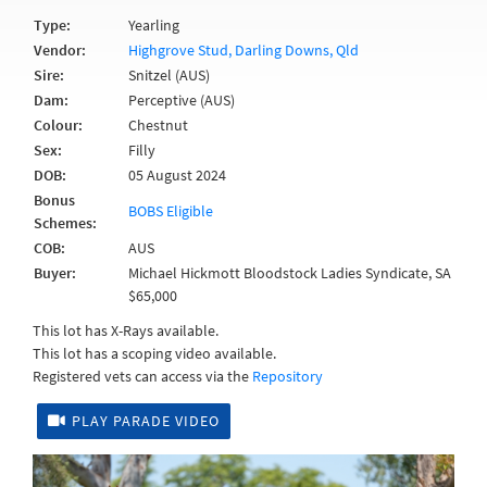
Type:
Yearling
Vendor:
Highgrove Stud, Darling Downs, Qld
Sire:
Snitzel (AUS)
Dam:
Perceptive (AUS)
Colour:
Chestnut
Sex:
Filly
DOB:
05 August 2024
Bonus
BOBS Eligible
Schemes:
COB:
AUS
Buyer:
Michael Hickmott Bloodstock Ladies Syndicate, SA
$65,000
This lot has X-Rays available.
This lot has a scoping video available.
Registered vets can access via the
Repository
PLAY PARADE VIDEO