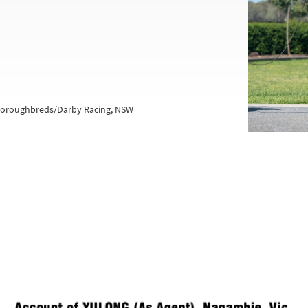
Thoroughbreds/Darby Racing, NSW