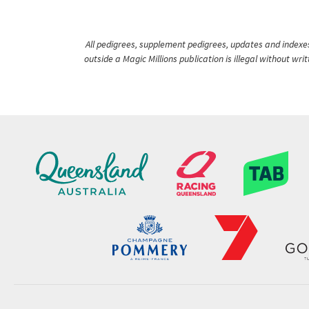
All pedigrees, supplement pedigrees, updates and indexes 
outside a Magic Millions publication is illegal without wr