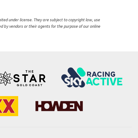
ited under license. They are subject to copyright law, use
ed by vendors or their agents for the purpose of our online