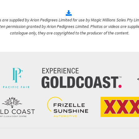
are supplied by Arion Pedigrees Limited for use by Magic Millions Sales Pty Lim
itten permission granted by Arion Pedigrees Limited. Photos or videos are suppli
catalogue only, they are copyrighted to the producer of the content.