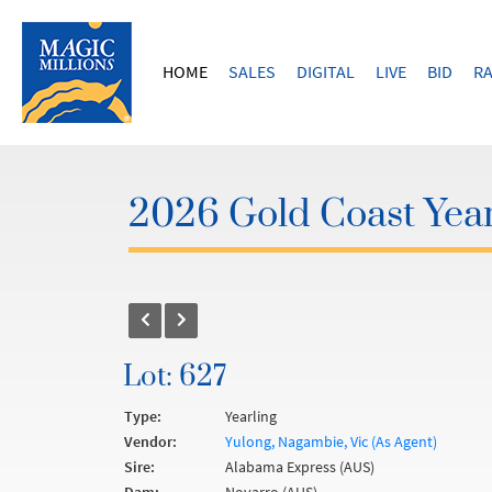
HOME
SALES
DIGITAL
LIVE
BID
RA
2026 Gold Coast Year
Lot: 627
Type:
Yearling
Vendor:
Yulong, Nagambie, Vic (As Agent)
Sire:
Alabama Express (AUS)