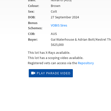
Dam:
Novarro (AUS)
Colour:
Brown
Sex:
Colt
DOB:
27 September 2024
Bonus
VOBIS Sires
Schemes:
COB:
AUS
Buyer:
Gai Waterhouse & Adrian Bott/Kestrel 
$625,000
This lot has X-Rays available.
This lot has a scoping video available.
Registered vets can access via the
Repository
PLAY PARADE VIDEO