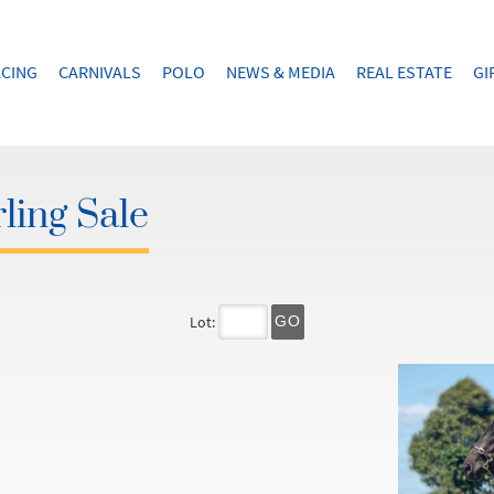
CING
CARNIVALS
POLO
NEWS & MEDIA
REAL ESTATE
GI
ling Sale
Lot:
GO