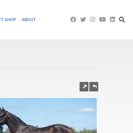
FT SHOP
ABOUT