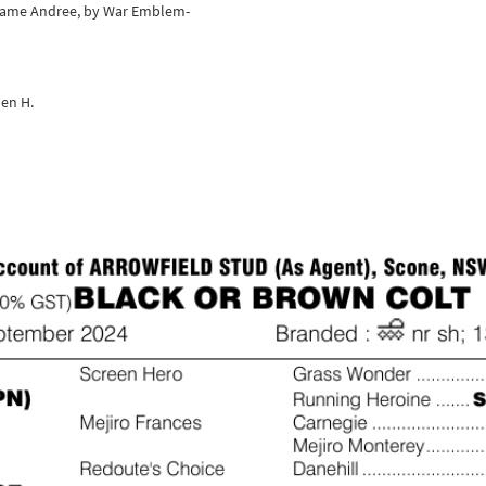
adame Andree, by War Emblem-
en H.