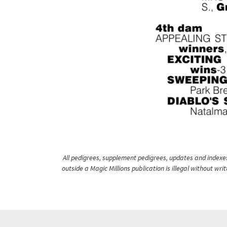
All pedigrees, supplement pedigrees, updates and indexes 
outside a Magic Millions publication is illegal without wr