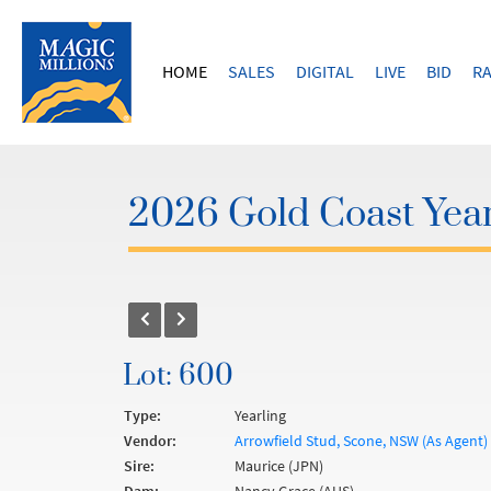
HOME
SALES
DIGITAL
LIVE
BID
RA
2026 Gold Coast Year
Lot: 600
Type:
Yearling
Vendor:
Arrowfield Stud, Scone, NSW (As Agent)
Sire:
Maurice (JPN)