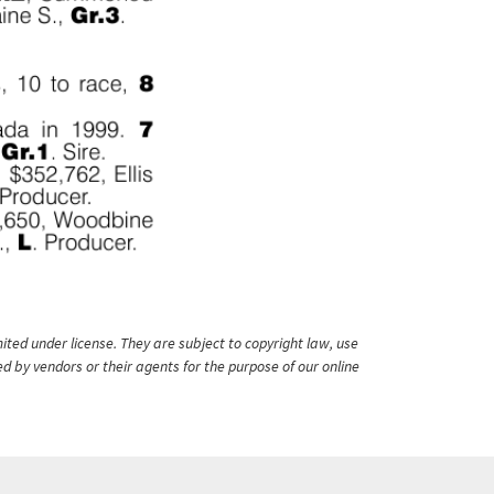
ited under license. They are subject to copyright law, use
ed by vendors or their agents for the purpose of our online