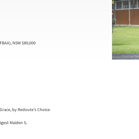
(FBAA), NSW $80,000
Grace, by Redoute's Choice-
gest Maiden S.