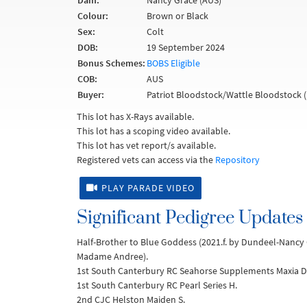
Dam:
Nancy Grace (AUS)
Colour:
Brown or Black
Sex:
Colt
DOB:
19 September 2024
Bonus Schemes:
BOBS Eligible
COB:
AUS
Buyer:
Patriot Bloodstock/Wattle Bloodstock 
This lot has X-Rays available.
This lot has a scoping video available.
This lot has vet report/s available.
Registered vets can access via the
Repository
PLAY PARADE VIDEO
Significant Pedigree Updates
Half-Brother to Blue Goddess (2021.f. by Dundeel-Nancy 
Madame Andree).
1st South Canterbury RC Seahorse Supplements Maxia Di
1st South Canterbury RC Pearl Series H.
2nd CJC Helston Maiden S.