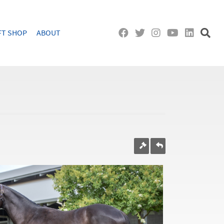
FT SHOP
ABOUT