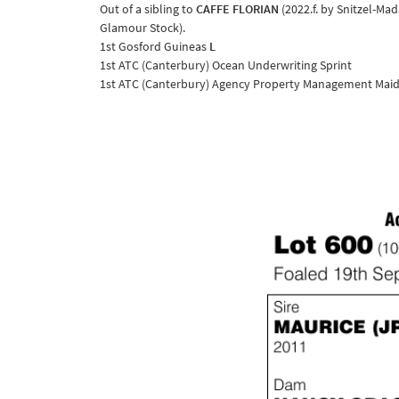
Out of a sibling to
CAFFE FLORIAN
(2022.f. by Snitzel-M
Glamour Stock).
1st Gosford Guineas
L
1st ATC (Canterbury) Ocean Underwriting Sprint
1st ATC (Canterbury) Agency Property Management Maid