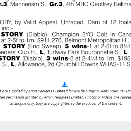
are supplied by Arion Pedigrees Limited for use by Magic Millions Sales Pty Lim
itten permission granted by Arion Pedigrees Limited. Photos or videos are suppli
catalogue only, they are copyrighted to the producer of the content.