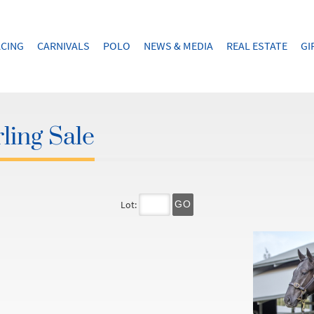
CING
CARNIVALS
POLO
NEWS & MEDIA
REAL ESTATE
GI
ling Sale
Lot:
GO