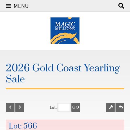
MENU
2026 Gold Coast Yearling
Sale
Lot:
GO
Lot: 566