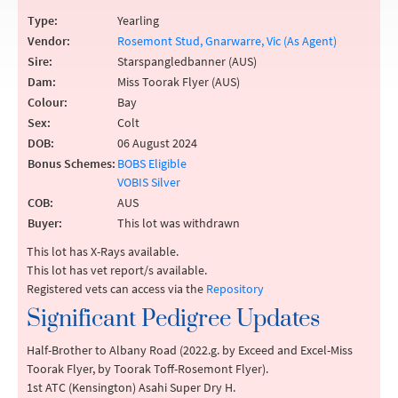
Type:
Yearling
Vendor:
Rosemont Stud, Gnarwarre, Vic (As Agent)
Sire:
Starspangledbanner (AUS)
Dam:
Miss Toorak Flyer (AUS)
Colour:
Bay
Sex:
Colt
DOB:
06 August 2024
Bonus Schemes:
BOBS Eligible
VOBIS Silver
COB:
AUS
Buyer:
This lot was withdrawn
This lot has X-Rays available.
This lot has vet report/s available.
Registered vets can access via the
Repository
Significant Pedigree Updates
Half-Brother to Albany Road (2022.g. by Exceed and Excel-Miss
Toorak Flyer, by Toorak Toff-Rosemont Flyer).
1st ATC (Kensington) Asahi Super Dry H.