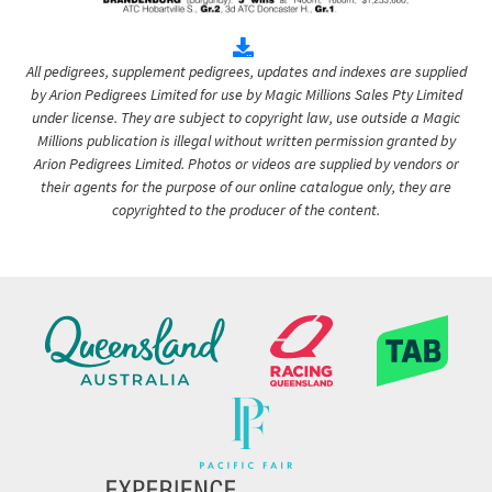
All pedigrees, supplement pedigrees, updates and indexes are supplied
by Arion Pedigrees Limited for use by Magic Millions Sales Pty Limited
under license. They are subject to copyright law, use outside a Magic
Millions publication is illegal without written permission granted by
Arion Pedigrees Limited. Photos or videos are supplied by vendors or
their agents for the purpose of our online catalogue only, they are
copyrighted to the producer of the content.