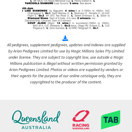
All pedigrees, supplement pedigrees, updates and indexes are supplied
by Arion Pedigrees Limited for use by Magic Millions Sales Pty Limited
under license. They are subject to copyright law, use outside a Magic
Millions publication is illegal without written permission granted by
Arion Pedigrees Limited. Photos or videos are supplied by vendors or
their agents for the purpose of our online catalogue only, they are
copyrighted to the producer of the content.