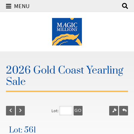
MENU
2026 Gold Coast Yearling
Sale
Lot:
GO
Lot: 561