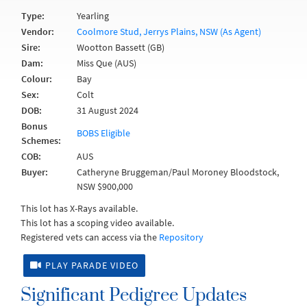
Type:
Yearling
Vendor:
Coolmore Stud, Jerrys Plains, NSW (As Agent)
Sire:
Wootton Bassett (GB)
Dam:
Miss Que (AUS)
Colour:
Bay
Sex:
Colt
DOB:
31 August 2024
Bonus
BOBS Eligible
Schemes:
COB:
AUS
Buyer:
Catheryne Bruggeman/Paul Moroney Bloodstock,
NSW $900,000
This lot has X-Rays available.
This lot has a scoping video available.
Registered vets can access via the
Repository
PLAY PARADE VIDEO
Significant Pedigree Updates