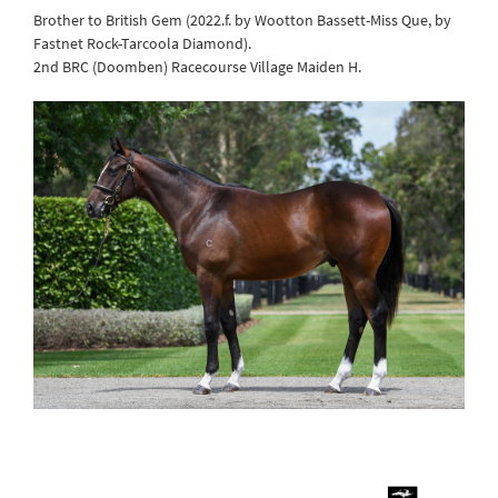
Brother to British Gem (2022.f. by Wootton Bassett-Miss Que, by
Fastnet Rock-Tarcoola Diamond).
2nd BRC (Doomben) Racecourse Village Maiden H.