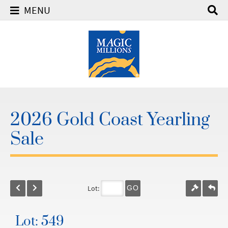
MENU
2026 Gold Coast Yearling
Sale
Lot:
GO
Lot: 549