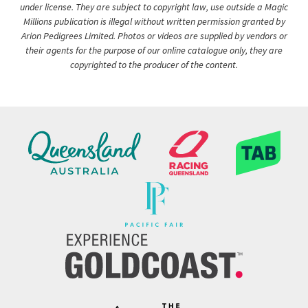
under license. They are subject to copyright law, use outside a Magic
Millions publication is illegal without written permission granted by
Arion Pedigrees Limited. Photos or videos are supplied by vendors or
their agents for the purpose of our online catalogue only, they are
copyrighted to the producer of the content.