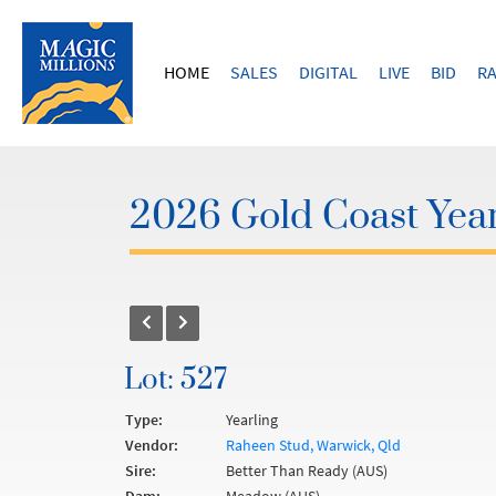
HOME
SALES
DIGITAL
LIVE
BID
RA
2026 Gold Coast Year
Lot: 527
Type:
Yearling
Vendor:
Raheen Stud, Warwick, Qld
Sire:
Better Than Ready (AUS)