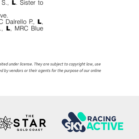
ited under license. They are subject to copyright law, use
ed by vendors or their agents for the purpose of our online