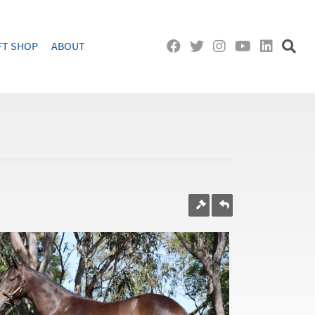
FT SHOP
ABOUT