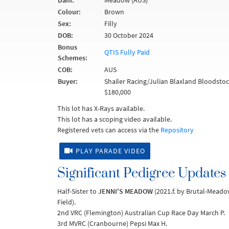
Dam:
Meadow (AUS)
Colour:
Brown
Sex:
Filly
DOB:
30 October 2024
Bonus
QTIS Fully Paid
Schemes:
COB:
AUS
Buyer:
Shailer Racing/Julian Blaxland Bloodst
$180,000
This lot has X-Rays available.
This lot has a scoping video available.
Registered vets can access via the
Repository
PLAY PARADE VIDEO
Significant Pedigree Updates
Half-Sister to
JENNI'S MEADOW
(2021.f. by Brutal-Meado
Field).
2nd VRC (Flemington) Australian Cup Race Day March P.
3rd MVRC (Cranbourne) Pepsi Max H.