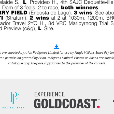
are supplied by Arion Pedigrees Limited for use by Magic Millions Sales Pty Lim
itten permission granted by Arion Pedigrees Limited. Photos or videos are suppli
catalogue only, they are copyrighted to the producer of the content.