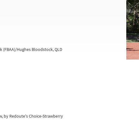
ock (FBAA)/Hughes Bloodstock, QLD
w, by Redoute's Choice-Strawberry