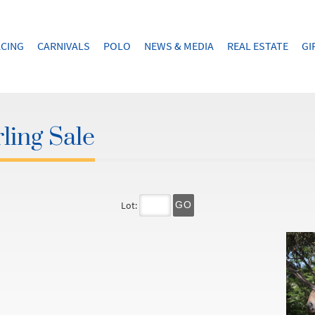
CING
CARNIVALS
POLO
NEWS & MEDIA
REAL ESTATE
GI
ling Sale
Lot:
GO