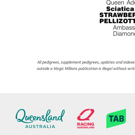
All pedigrees, supplement pedigrees, updates and indexes 
outside a Magic Millions publication is illegal without wr