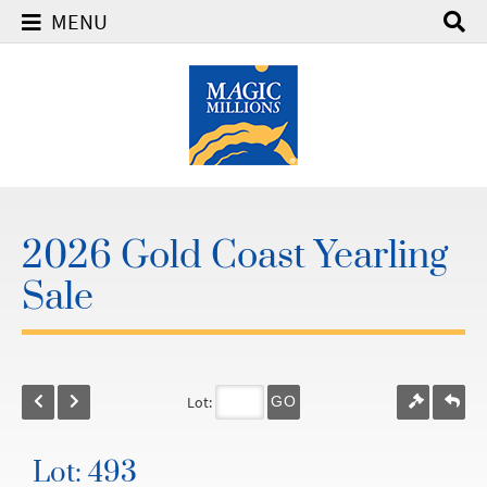
MENU
2026 Gold Coast Yearling
Sale
Lot:
GO
Lot: 493