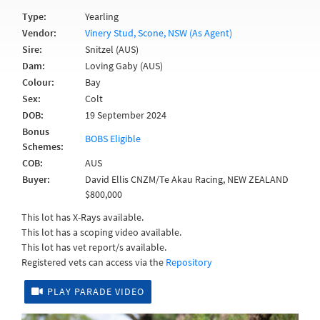
Type:
Yearling
Vendor:
Vinery Stud, Scone, NSW (As Agent)
Sire:
Snitzel (AUS)
Dam:
Loving Gaby (AUS)
Colour:
Bay
Sex:
Colt
DOB:
19 September 2024
Bonus
BOBS Eligible
Schemes:
COB:
AUS
Buyer:
David Ellis CNZM/Te Akau Racing, NEW ZEALAND
$800,000
This lot has X-Rays available.
This lot has a scoping video available.
This lot has vet report/s available.
Registered vets can access via the
Repository
PLAY PARADE VIDEO