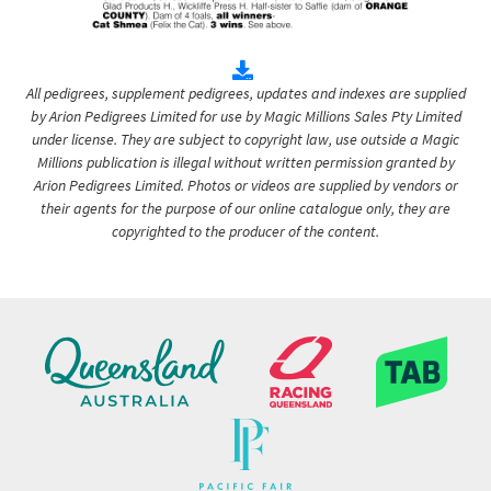
All pedigrees, supplement pedigrees, updates and indexes are supplied
by Arion Pedigrees Limited for use by Magic Millions Sales Pty Limited
under license. They are subject to copyright law, use outside a Magic
Millions publication is illegal without written permission granted by
Arion Pedigrees Limited. Photos or videos are supplied by vendors or
their agents for the purpose of our online catalogue only, they are
copyrighted to the producer of the content.