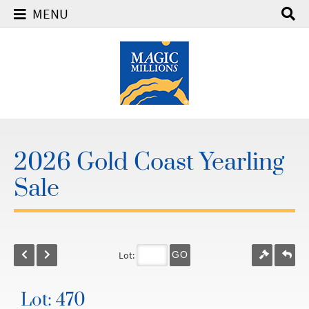
MENU
2026 Gold Coast Yearling
Sale
Lot:
GO
Lot: 470