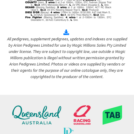
All pedigrees, supplement pedigrees, updates and indexes are supplied
by Arion Pedigrees Limited for use by Magic Millions Sales Pty Limited
under license. They are subject to copyright law, use outside a Magic
Millions publication is illegal without written permission granted by
Arion Pedigrees Limited. Photos or videos are supplied by vendors or
their agents for the purpose of our online catalogue only, they are
copyrighted to the producer of the content.