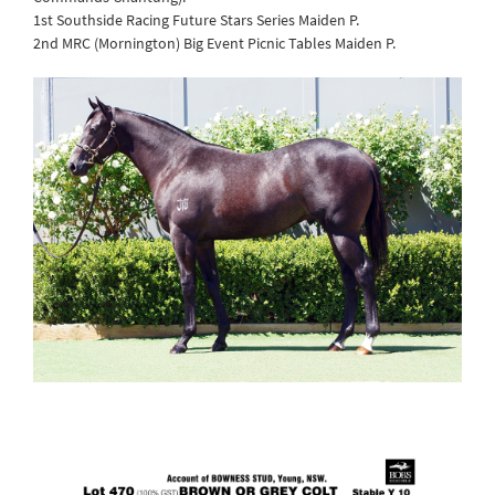
1st Southside Racing Future Stars Series Maiden P.
2nd MRC (Mornington) Big Event Picnic Tables Maiden P.