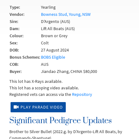
Type:
Yearling
Vendor:
Bowness Stud, Young, NSW
Sire:
D'Argento (AUS)
Dam:
Lift All Boats (AUS)
Colour:
Brown or Grey
Sex:
Colt
DOB:
27 August 2024
Bonus Schemes:
BOBS Eligible
COB:
AUS
Buyer:
Jiandao Zhang, CHINA $80,000
This lot has X-Rays available.
This lot has a scoping video available.
Registered vets can access via the
Repository
PLAY PARADE VIDEO
Significant Pedigree Updates
Brother to Silver Bullet (2022.g. by D'Argento-Lift All Boats, by
Commands-Shantung).