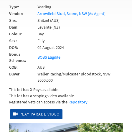
Type:
Yearling
Vendor:
Arrowfield Stud, Scone, NSW (As Agent)
Sire:
Snitzel (AUS)
Dam:
Levante (NZ)
Colour:
Bay
Sex:
Filly
DOB:
02 August 2024
Bonus
BOBS Eligible
Schemes:
COB:
AUS
Buyer:
Waller Racing/Mulcaster Bloodstock, NSW
$600,000
This lot has X-Rays available.
This lot has a scoping video available.
Registered vets can access via the
Repository
PLAY PARADE VIDEO