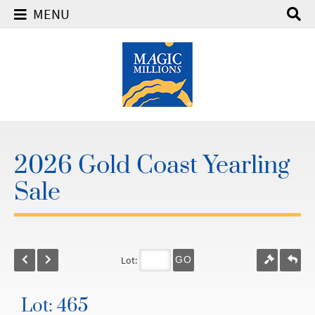
MENU
2026 Gold Coast Yearling
Sale
Lot:
GO
Lot: 465