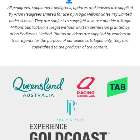
All pedigrees, supplement pedigrees, updates and indexes are supplied
by Arion Pedigrees Limited for use by Magic Millions Sales Pty Limited
under license. They are subject to copyright law, use outside a Magic
Millions publication is illegal without written permission granted by
Arion Pedigrees Limited. Photos or videos are supplied by vendors or
their agents for the purpose of our online catalogue only, they are
copyrighted to the producer of the content.