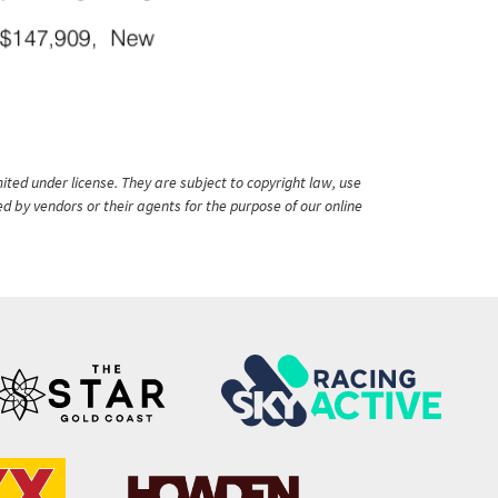
ited under license. They are subject to copyright law, use
ed by vendors or their agents for the purpose of our online