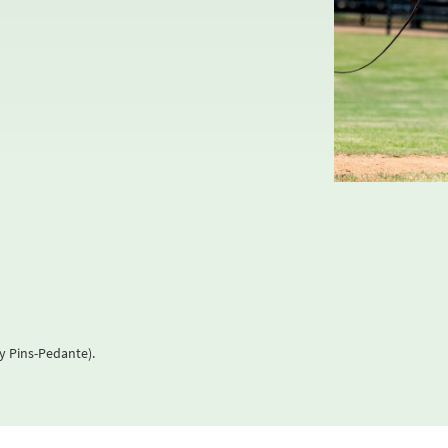
y Pins-Pedante).