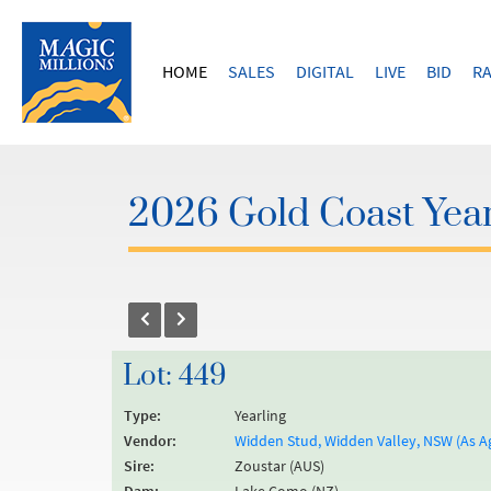
HOME
SALES
DIGITAL
LIVE
BID
RA
2026 Gold Coast Year
Lot: 449
Type:
Yearling
Vendor:
Widden Stud, Widden Valley, NSW (As A
Sire:
Zoustar (AUS)