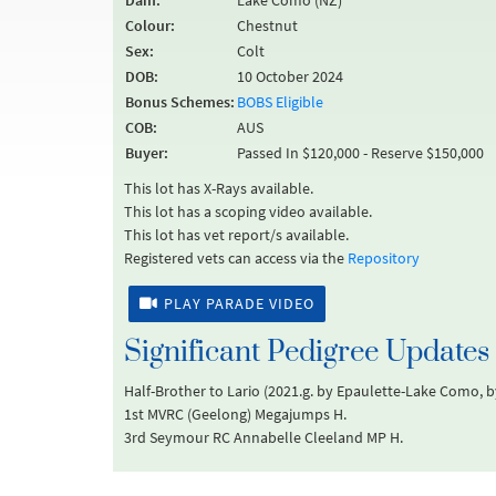
Dam:
Lake Como (NZ)
Colour:
Chestnut
Sex:
Colt
DOB:
10 October 2024
Bonus Schemes:
BOBS Eligible
COB:
AUS
Buyer:
Passed In $120,000 - Reserve $150,000
This lot has X-Rays available.
This lot has a scoping video available.
This lot has vet report/s available.
Registered vets can access via the
Repository
PLAY PARADE VIDEO
Significant Pedigree Updates
Half-Brother to Lario (2021.g. by Epaulette-Lake Como, b
1st MVRC (Geelong) Megajumps H.
3rd Seymour RC Annabelle Cleeland MP H.