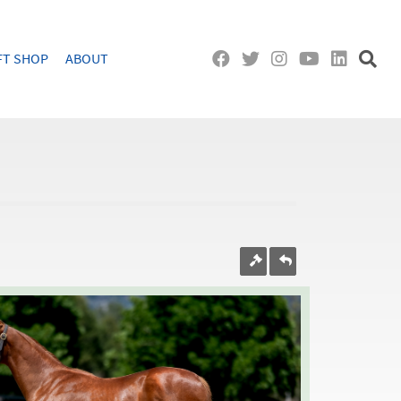
FT SHOP
ABOUT