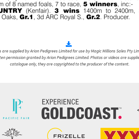
are supplied by Arion Pedigrees Limited for use by Magic Millions Sales Pty Lim
itten permission granted by Arion Pedigrees Limited. Photos or videos are suppli
catalogue only, they are copyrighted to the producer of the content.