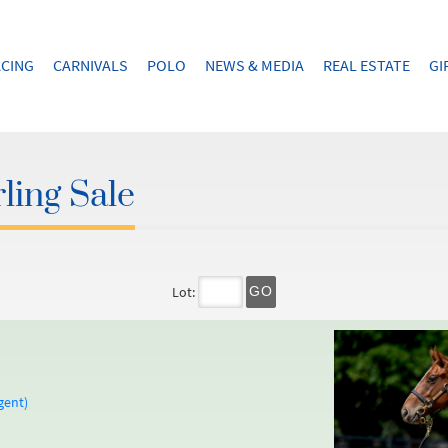
CING
CARNIVALS
POLO
NEWS & MEDIA
REAL ESTATE
GI
ling Sale
Lot:
GO
gent)