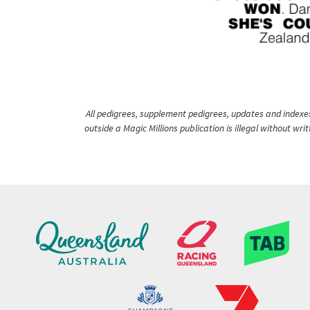
All pedigrees, supplement pedigrees, updates and indexes 
outside a Magic Millions publication is illegal without wr