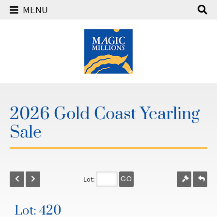
MENU
2026 Gold Coast Yearling
Sale
Lot:
GO
Lot: 420