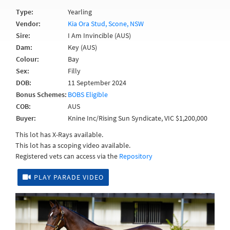
Type:
Yearling
Vendor:
Kia Ora Stud, Scone, NSW
Sire:
I Am Invincible (AUS)
Dam:
Key (AUS)
Colour:
Bay
Sex:
Filly
DOB:
11 September 2024
Bonus Schemes:
BOBS Eligible
COB:
AUS
Buyer:
Knine Inc/Rising Sun Syndicate, VIC $1,200,000
This lot has X-Rays available.
This lot has a scoping video available.
Registered vets can access via the
Repository
PLAY PARADE VIDEO