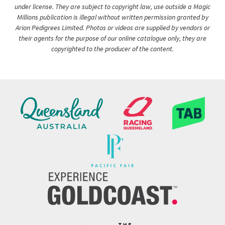
under license. They are subject to copyright law, use outside a Magic
Millions publication is illegal without written permission granted by
Arion Pedigrees Limited. Photos or videos are supplied by vendors or
their agents for the purpose of our online catalogue only, they are
copyrighted to the producer of the content.