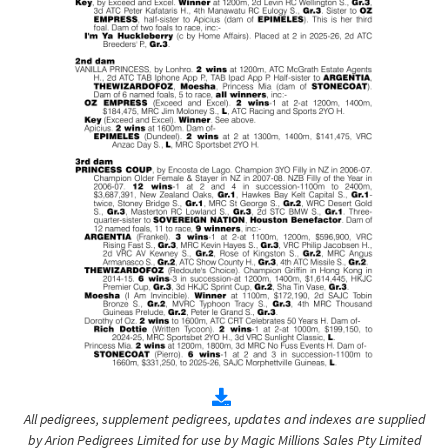
All pedigrees, supplement pedigrees, updates and indexes are supplied
by Arion Pedigrees Limited for use by Magic Millions Sales Pty Limited