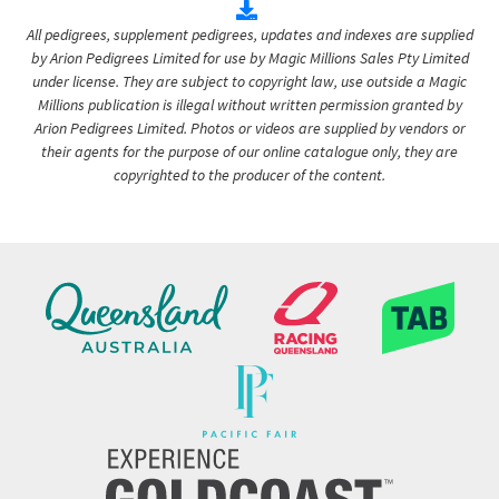
All pedigrees, supplement pedigrees, updates and indexes are supplied
by Arion Pedigrees Limited for use by Magic Millions Sales Pty Limited
under license. They are subject to copyright law, use outside a Magic
Millions publication is illegal without written permission granted by
Arion Pedigrees Limited. Photos or videos are supplied by vendors or
their agents for the purpose of our online catalogue only, they are
copyrighted to the producer of the content.