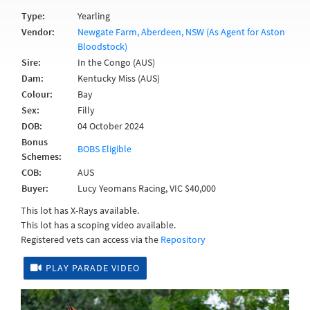
Type:
Yearling
Vendor:
Newgate Farm, Aberdeen, NSW (As Agent for Aston
Bloodstock)
Sire:
In the Congo (AUS)
Dam:
Kentucky Miss (AUS)
Colour:
Bay
Sex:
Filly
DOB:
04 October 2024
Bonus
BOBS Eligible
Schemes:
COB:
AUS
Buyer:
Lucy Yeomans Racing, VIC $40,000
This lot has X-Rays available.
This lot has a scoping video available.
Registered vets can access via the
Repository
PLAY PARADE VIDEO