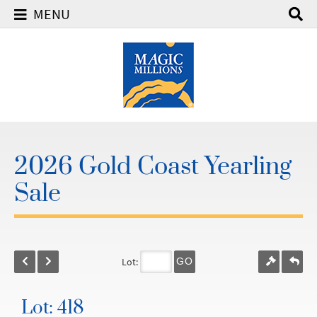
MENU
2026 Gold Coast Yearling
Sale
Lot:
GO
Lot: 418