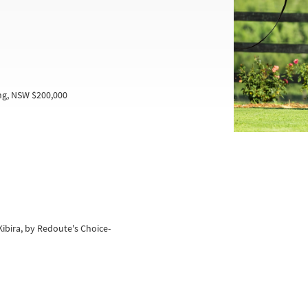
ng, NSW $200,000
Kibira, by Redoute's Choice-