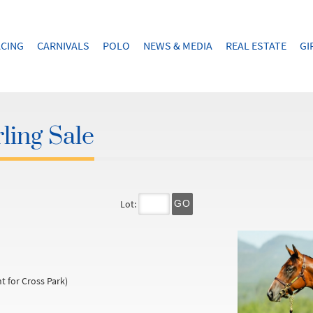
CING
CARNIVALS
POLO
NEWS & MEDIA
REAL ESTATE
GI
ling Sale
Lot:
GO
t for Cross Park)