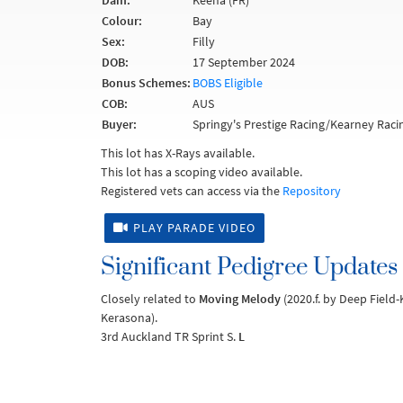
Dam:
Keena (FR)
Colour:
Bay
Sex:
Filly
DOB:
17 September 2024
Bonus Schemes:
BOBS Eligible
COB:
AUS
Buyer:
Springy's Prestige Racing/Kearney Raci
This lot has X-Rays available.
This lot has a scoping video available.
Registered vets can access via the
Repository
PLAY PARADE VIDEO
Significant Pedigree Updates
Closely related to
Moving Melody
(2020.f. by Deep Field-
Kerasona).
3rd Auckland TR Sprint S.
L