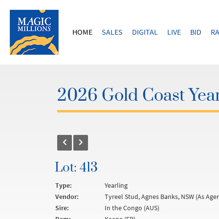
HOME
SALES
DIGITAL
LIVE
BID
RA
2026 Gold Coast Year
Lot: 413
Type:
Yearling
Vendor:
Tyreel Stud, Agnes Banks, NSW (As Agen
Sire:
In the Congo (AUS)