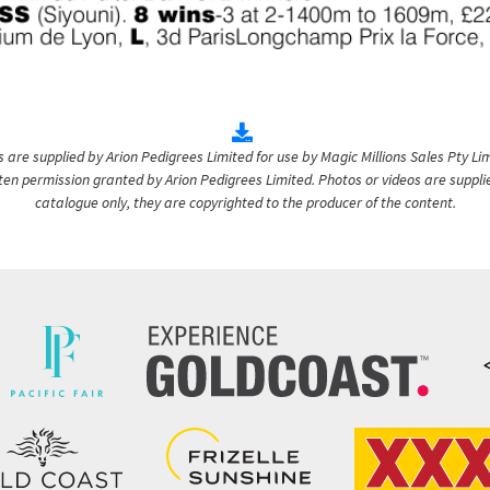
are supplied by Arion Pedigrees Limited for use by Magic Millions Sales Pty Lim
itten permission granted by Arion Pedigrees Limited. Photos or videos are suppli
catalogue only, they are copyrighted to the producer of the content.