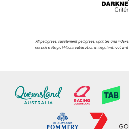
All pedigrees, supplement pedigrees, updates and indexes 
outside a Magic Millions publication is illegal without wr