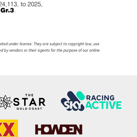
ited under license. They are subject to copyright law, use
ed by vendors or their agents for the purpose of our online