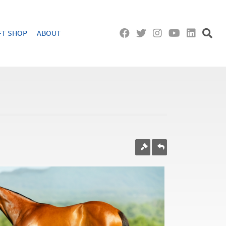
FT SHOP
ABOUT