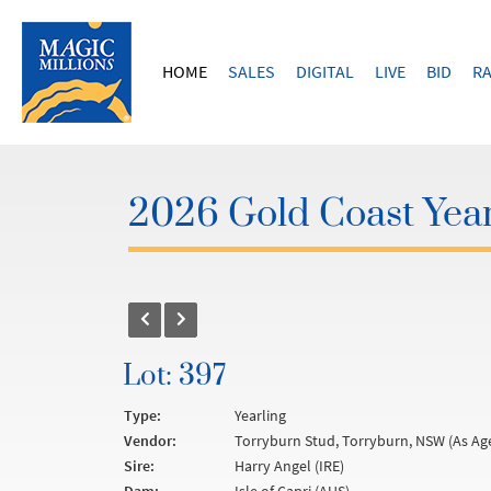
HOME
SALES
DIGITAL
LIVE
BID
RA
2026 Gold Coast Year
Lot: 397
Type:
Yearling
Vendor:
Torryburn Stud, Torryburn, NSW (As Ag
Sire:
Harry Angel (IRE)