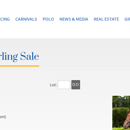
CING
CARNIVALS
POLO
NEWS & MEDIA
REAL ESTATE
GI
ling Sale
Lot:
GO
ent)