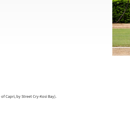
 of Capri, by Street Cry-Kosi Bay).