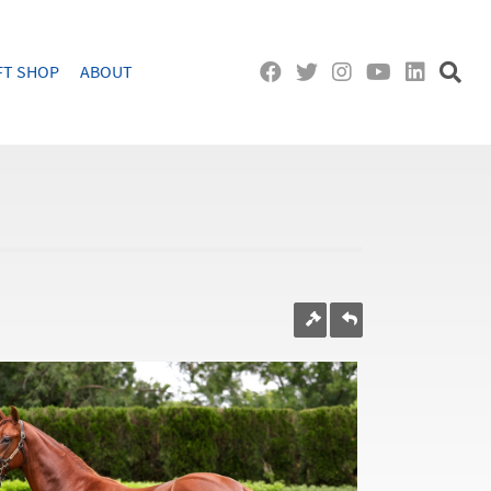
FT SHOP
ABOUT