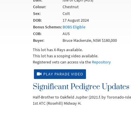
Dam:
Isle of Capri (AUS)
Colour:
Chestnut
Sex:
Colt
DOB:
17 August 2024
Bonus Schemes:
BOBS Eligible
COB:
AUS
Buyer:
Bruce Mackenzie, NSW $180,000
This lot has X-Rays available.
This lot has a scoping video available.
Registered vets can access via the
Repository
PLAY PARADE VIDEO
Significant Pedigree Updates
Half-Brother to Oakfield Jupiter (2021.f. by Toronado-Isle
1st ATC (Rosehill) Midway H.