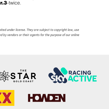
ited under license. They are subject to copyright law, use
ed by vendors or their agents for the purpose of our online