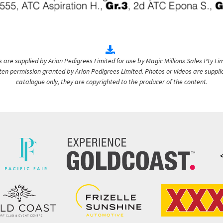
are supplied by Arion Pedigrees Limited for use by Magic Millions Sales Pty Lim
itten permission granted by Arion Pedigrees Limited. Photos or videos are suppli
catalogue only, they are copyrighted to the producer of the content.