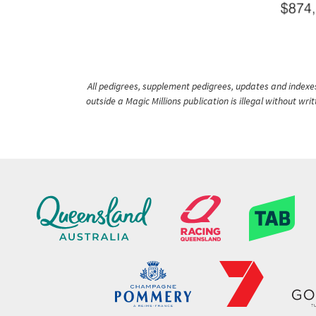
All pedigrees, supplement pedigrees, updates and indexes 
outside a Magic Millions publication is illegal without wr