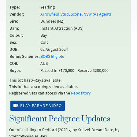
Type:
Yearling
Vendor:
Arrowfield Stud, Scone, NSW (As Agent)
Sire:
Dundeel (NZ)
Dam:
Instant Attraction (AUS)
Colour:
Bay
Sex:
Colt
DOB:
02 August 2024
Bonus Schemes:
BOBS Eligible
COB:
AUS
Buyer:
Passed In $170,000 - Reserve $200,000
This lot has X-Rays available.
This lot has a scoping video available.
Registered vets can access via the
Repository
PLAY PARADE VIDEO
Significant Pedigree Updates
Out of a sibling to Redford (2020.g. by Snitzel-Dream Date, by
Starcraft-Singles Bar).