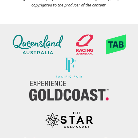
copyrighted to the producer of the content.