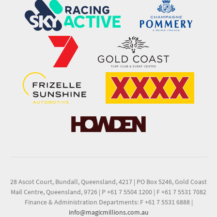
28 Ascot Court, Bundall, Queensland, 4217
|
PO Box 5246, Gold Coast
Mail Centre, Queensland, 9726
|
P +61 7 5504 1200
|
F +61 7 5531 7082
Finance & Administration Departments: F +61 7 5531 6888
|
info@magicmillions.com.au