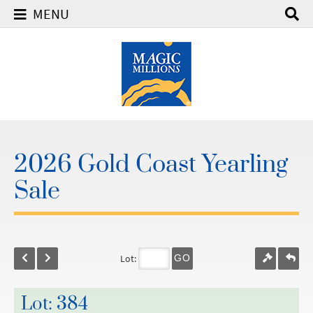
MENU
2026 Gold Coast Yearling
Sale
Lot:
GO
Lot: 384