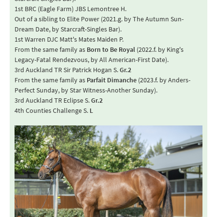
1st BRC (Eagle Farm) JBS Lemontree H.
Out of a sibling to Elite Power (2021.g. by The Autumn Sun-
Dream Date, by Starcraft-Singles Bar).
1st Warren DJC Matt's Mates Maiden P.
From the same family as
Born to Be Royal
(2022.f. by King's
Legacy-Fatal Rendezvous, by All American-First Date).
3rd Auckland TR Sir Patrick Hogan S.
Gr.2
From the same family as
Parfait Dimanche
(2023.f. by Anders-
Perfect Sunday, by Star Witness-Another Sunday).
3rd Auckland TR Eclipse S.
Gr.2
4th Counties Challenge S.
L