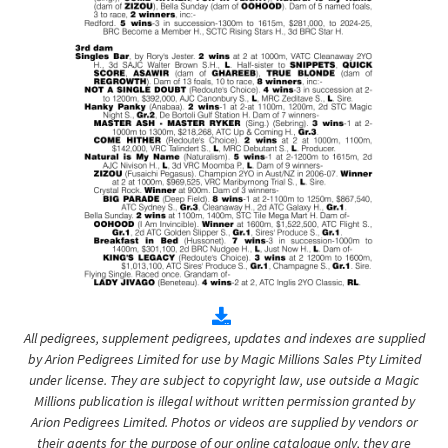
All pedigrees, supplement pedigrees, updates and indexes are supplied
by Arion Pedigrees Limited for use by Magic Millions Sales Pty Limited
under license. They are subject to copyright law, use outside a Magic
Millions publication is illegal without written permission granted by
Arion Pedigrees Limited. Photos or videos are supplied by vendors or
their agents for the purpose of our online catalogue only, they are