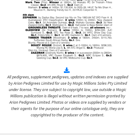
All pedigrees, supplement pedigrees, updates and indexes are supplied
by Arion Pedigrees Limited for use by Magic Millions Sales Pty Limited
under license. They are subject to copyright law, use outside a Magic
Millions publication is illegal without written permission granted by
Arion Pedigrees Limited. Photos or videos are supplied by vendors or
their agents for the purpose of our online catalogue only, they are
copyrighted to the producer of the content.