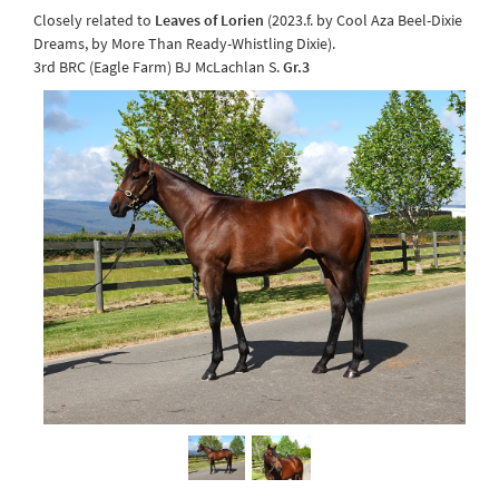
Closely related to
Leaves of Lorien
(2023.f. by Cool Aza Beel-Dixie
Dreams, by More Than Ready-Whistling Dixie).
3rd BRC (Eagle Farm) BJ McLachlan S.
Gr.3