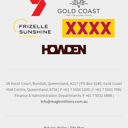
28 Ascot Court, Bundall, Queensland, 4217
|
PO Box 5246, Gold Coast
Mail Centre, Queensland, 9726
|
P +61 7 5504 1200
|
F +61 7 5531 7082
Finance & Administration Departments: F +61 7 5531 6888
|
info@magicmillions.com.au
Privacy Policy
|
Site Map