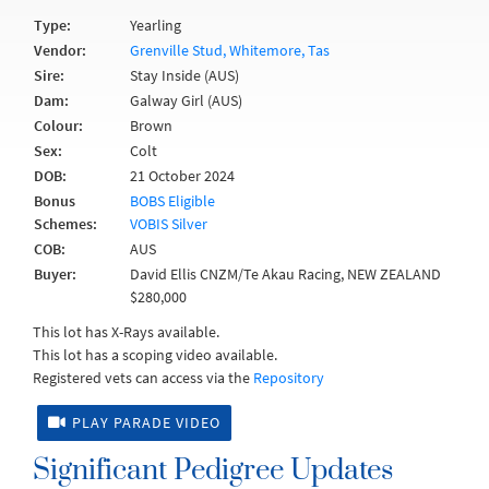
Type:
Yearling
Vendor:
Grenville Stud, Whitemore, Tas
Sire:
Stay Inside (AUS)
Dam:
Galway Girl (AUS)
Colour:
Brown
Sex:
Colt
DOB:
21 October 2024
Bonus
BOBS Eligible
Schemes:
VOBIS Silver
COB:
AUS
Buyer:
David Ellis CNZM/Te Akau Racing, NEW ZEALAND
$280,000
This lot has X-Rays available.
This lot has a scoping video available.
Registered vets can access via the
Repository
PLAY PARADE VIDEO
Significant Pedigree Updates