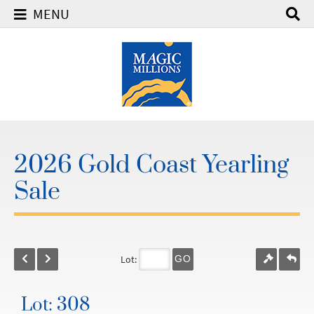
MENU
2026 Gold Coast Yearling
Sale
Lot:
GO
Lot: 308