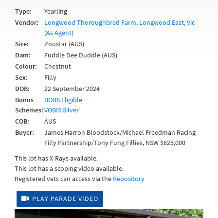
Type:
Yearling
Vendor:
Longwood Thoroughbred Farm, Longwood East, Vic
(As Agent)
Sire:
Zoustar (AUS)
Dam:
Fuddle Dee Duddle (AUS)
Colour:
Chestnut
Sex:
Filly
DOB:
22 September 2024
Bonus
BOBS Eligible
Schemes:
VOBIS Silver
COB:
AUS
Buyer:
James Harron Bloodstock/Michael Freedman Racing
Filly Partnership/Tony Fung Fillies, NSW $625,000
This lot has X-Rays available.
This lot has a scoping video available.
Registered vets can access via the
Repository
PLAY PARADE VIDEO