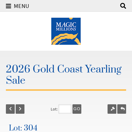
MENU
2026 Gold Coast Yearling
Sale
Lot:
GO
Lot: 304