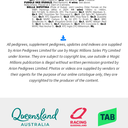
All pedigrees, supplement pedigrees, updates and indexes are supplied
by Arion Pedigrees Limited for use by Magic Millions Sales Pty Limited
under license. They are subject to copyright law, use outside a Magic
Millions publication is illegal without written permission granted by
Arion Pedigrees Limited. Photos or videos are supplied by vendors or
their agents for the purpose of our online catalogue only, they are
copyrighted to the producer of the content.