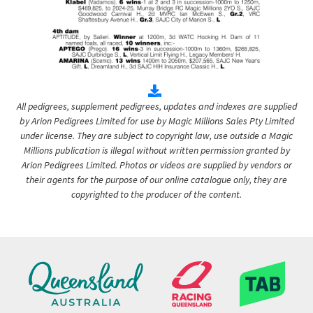
All pedigrees, supplement pedigrees, updates and indexes are supplied
by Arion Pedigrees Limited for use by Magic Millions Sales Pty Limited
under license. They are subject to copyright law, use outside a Magic
Millions publication is illegal without written permission granted by
Arion Pedigrees Limited. Photos or videos are supplied by vendors or
their agents for the purpose of our online catalogue only, they are
copyrighted to the producer of the content.