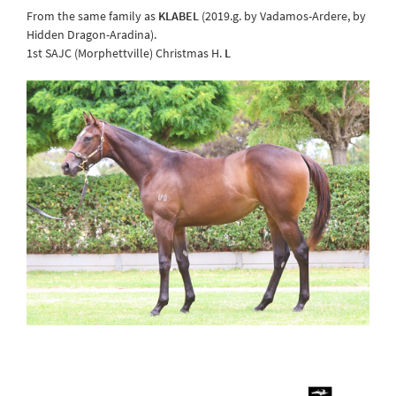
From the same family as
KLABEL
(2019.g. by Vadamos-Ardere, by
Hidden Dragon-Aradina).
1st SAJC (Morphettville) Christmas H.
L