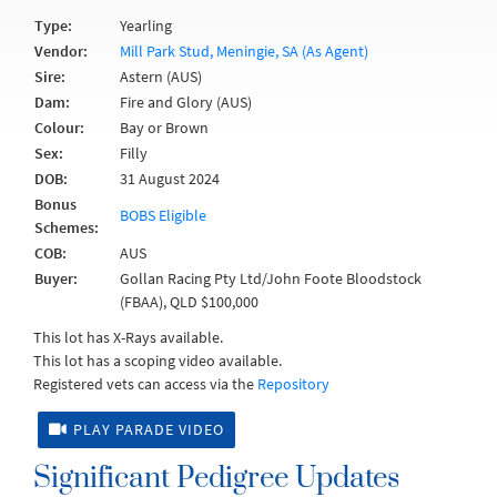
Type:
Yearling
Vendor:
Mill Park Stud, Meningie, SA (As Agent)
Sire:
Astern (AUS)
Dam:
Fire and Glory (AUS)
Colour:
Bay or Brown
Sex:
Filly
DOB:
31 August 2024
Bonus
BOBS Eligible
Schemes:
COB:
AUS
Buyer:
Gollan Racing Pty Ltd/John Foote Bloodstock
(FBAA), QLD $100,000
This lot has X-Rays available.
This lot has a scoping video available.
Registered vets can access via the
Repository
PLAY PARADE VIDEO
Significant Pedigree Updates