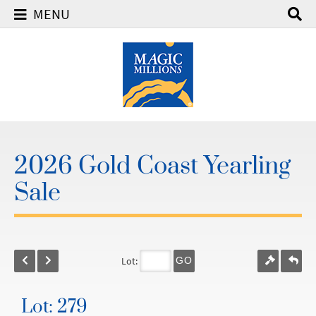
MENU
2026 Gold Coast Yearling
Sale
Lot:
GO
Lot: 279