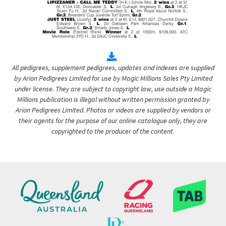
All pedigrees, supplement pedigrees, updates and indexes are supplied
by Arion Pedigrees Limited for use by Magic Millions Sales Pty Limited
under license. They are subject to copyright law, use outside a Magic
Millions publication is illegal without written permission granted by
Arion Pedigrees Limited. Photos or videos are supplied by vendors or
their agents for the purpose of our online catalogue only, they are
copyrighted to the producer of the content.