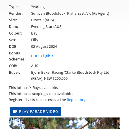
Type:
Yearling
Vendor:
Sullivan Bloodstock, Kialla East, Vic (As Agent)
Sire:
Hitotsu (AUS)
Dam:
Evening Star (AUS)
Colour:
Bay
Sex:
Filly
DOB:
02 August 2024
Bonus
BOBS Eligible
Schemes:
COB:
AUS
Buyer:
Bjorn Baker Racing/Clarke Bloodstock Pty Ltd
(FBAA), NSW $200,000
This lot has X-Rays available.
This lot has a scoping video available.
Registered vets can access via the
Repository
PLAY PARADE VIDEO