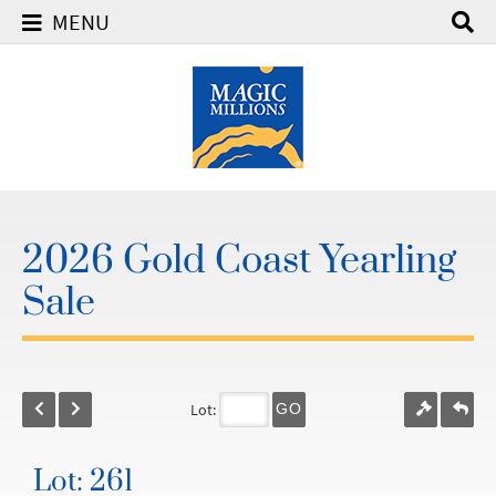
MENU
2026 Gold Coast Yearling
Sale
Lot:
GO
Lot: 261