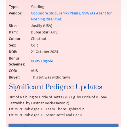
Type:
Yearling
Vendor:
Coolmore Stud, Jerrys Plains, NSW (As Agent for
Morning Rise Stud)
Sire:
Justify (USA)
Dam:
Dubai Star (AUS)
Colour:
Chestnut
Sex:
Colt
DOB:
21 October 2024
Bonus
BOBS Eligible
Schemes:
COB:
AUS
Buyer:
This lot was withdrawn
Significant Pedigree Updates
Out of a sibling to Pride of Jezza (2021.g. by Pride of Dubai-
Jezzabba, by Fastnet Rock-Piavonic).
1st Murrumbidgee TC Team Thoroughbred P.
1st Murrumbidgee TC Astor Hotel and Bar H.