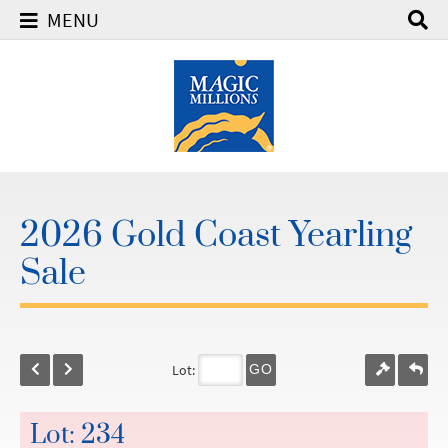
MENU
2026 Gold Coast Yearling
Sale
Lot:
GO
Lot: 234