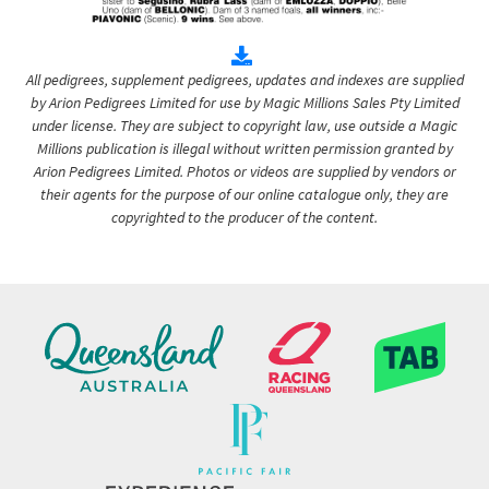
All pedigrees, supplement pedigrees, updates and indexes are supplied
by Arion Pedigrees Limited for use by Magic Millions Sales Pty Limited
under license. They are subject to copyright law, use outside a Magic
Millions publication is illegal without written permission granted by
Arion Pedigrees Limited. Photos or videos are supplied by vendors or
their agents for the purpose of our online catalogue only, they are
copyrighted to the producer of the content.