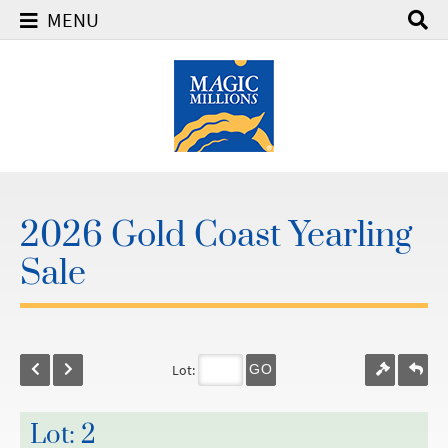
MENU
2026 Gold Coast Yearling
Sale
Lot:
GO
Lot: 2