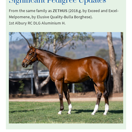
Significant Pedigree Updates
From the same family as
ZETHUS
(2018.g. by Exceed and Excel-
Melpomene, by Elusive Quality-Bulla Borghese).
1st Albury RC DLG Aluminium H.