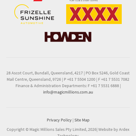
28 Ascot Court, Bundall, Queensland, 4217
|
PO Box 5246, Gold Coast
Mail Centre, Queensland, 9726
|
P +61 7 5504 1200
|
F +61 7 5531 7082
Finance & Administration Departments: F +61 7 5531 6888
|
info@magicmillions.com.au
Privacy Policy
|
Site Map
Copyright © Magic Millions Sales Pty Limited, 2026
|
Website by Ardex
Technology