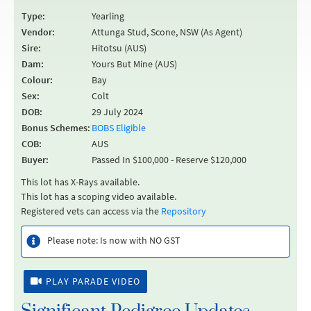
Type:
Yearling
Vendor:
Attunga Stud, Scone, NSW (As Agent)
Sire:
Hitotsu (AUS)
Dam:
Yours But Mine (AUS)
Colour:
Bay
Sex:
Colt
DOB:
29 July 2024
Bonus Schemes:
BOBS Eligible
COB:
AUS
Buyer:
Passed In $100,000 - Reserve $120,000
This lot has X-Rays available.
This lot has a scoping video available.
Registered vets can access via the
Repository
Please note: Is now with NO GST
PLAY PARADE VIDEO