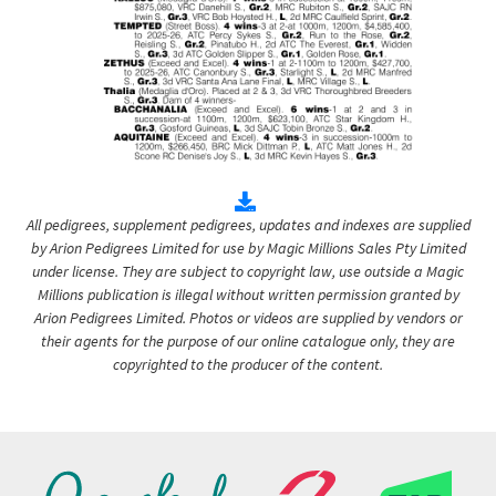
All pedigrees, supplement pedigrees, updates and indexes are supplied
by Arion Pedigrees Limited for use by Magic Millions Sales Pty Limited
under license. They are subject to copyright law, use outside a Magic
Millions publication is illegal without written permission granted by
Arion Pedigrees Limited. Photos or videos are supplied by vendors or
their agents for the purpose of our online catalogue only, they are
copyrighted to the producer of the content.