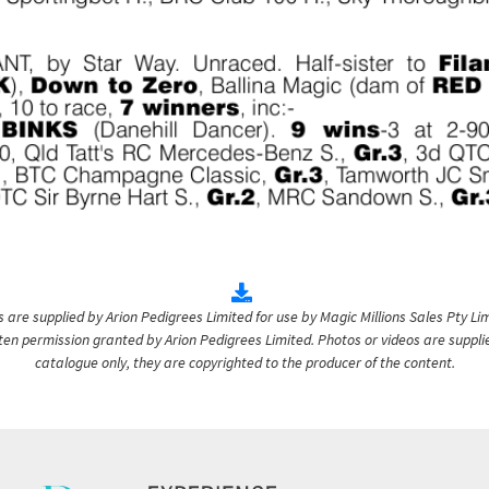
are supplied by Arion Pedigrees Limited for use by Magic Millions Sales Pty Lim
itten permission granted by Arion Pedigrees Limited. Photos or videos are suppli
catalogue only, they are copyrighted to the producer of the content.