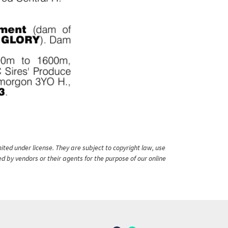
ited under license. They are subject to copyright law, use
ed by vendors or their agents for the purpose of our online