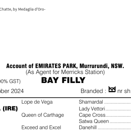
 Chatte, by Medaglia d'Oro-