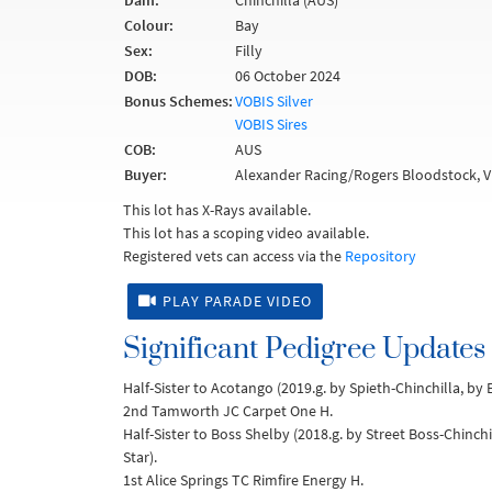
Dam:
Chinchilla (AUS)
Colour:
Bay
Sex:
Filly
DOB:
06 October 2024
Bonus Schemes:
VOBIS Silver
VOBIS Sires
COB:
AUS
Buyer:
Alexander Racing/Rogers Bloodstock, V
This lot has X-Rays available.
This lot has a scoping video available.
Registered vets can access via the
Repository
PLAY PARADE VIDEO
Significant Pedigree Updates
Half-Sister to Acotango (2019.g. by Spieth-Chinchilla, by
2nd Tamworth JC Carpet One H.
Half-Sister to Boss Shelby (2018.g. by Street Boss-Chinch
Star).
1st Alice Springs TC Rimfire Energy H.