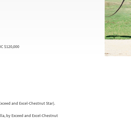
IC $120,000
 Exceed and Excel-Chestnut Star).
illa, by Exceed and Excel-Chestnut