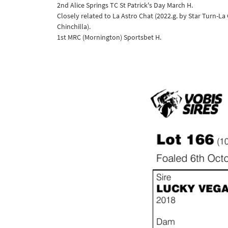
2nd Alice Springs TC St Patrick's Day March H.
Closely related to La Astro Chat (2022.g. by Star Turn-La
Chinchilla).
1st MRC (Mornington) Sportsbet H.