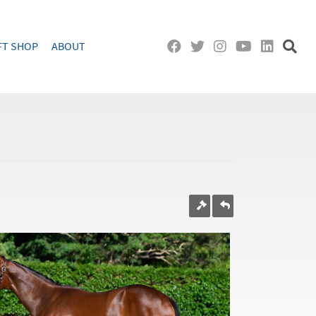
FT SHOP
ABOUT