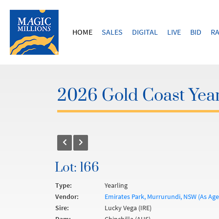
HOME
SALES
DIGITAL
LIVE
BID
RA
2026 Gold Coast Year
Lot: 166
Type:
Yearling
Vendor:
Emirates Park, Murrurundi, NSW (As Agen
Sire:
Lucky Vega (IRE)