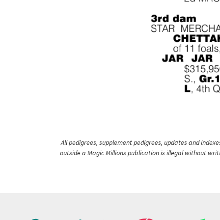
All pedigrees, supplement pedigrees, updates and indexes 
outside a Magic Millions publication is illegal without wr