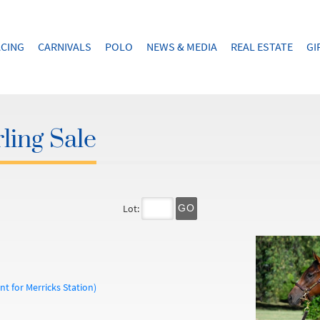
CING
CARNIVALS
POLO
NEWS & MEDIA
REAL ESTATE
GI
ling Sale
Lot:
GO
t for Merricks Station)