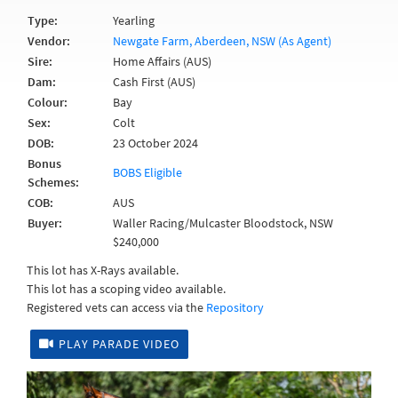
Type:
Yearling
Vendor:
Newgate Farm, Aberdeen, NSW (As Agent)
Sire:
Home Affairs (AUS)
Dam:
Cash First (AUS)
Colour:
Bay
Sex:
Colt
DOB:
23 October 2024
Bonus
BOBS Eligible
Schemes:
COB:
AUS
Buyer:
Waller Racing/Mulcaster Bloodstock, NSW
$240,000
This lot has X-Rays available.
This lot has a scoping video available.
Registered vets can access via the
Repository
PLAY PARADE VIDEO