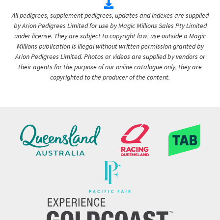
All pedigrees, supplement pedigrees, updates and indexes are supplied
by Arion Pedigrees Limited for use by Magic Millions Sales Pty Limited
under license. They are subject to copyright law, use outside a Magic
Millions publication is illegal without written permission granted by
Arion Pedigrees Limited. Photos or videos are supplied by vendors or
their agents for the purpose of our online catalogue only, they are
copyrighted to the producer of the content.