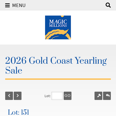
MENU
2026 Gold Coast Yearling
Sale
Lot:
GO
Lot: 151