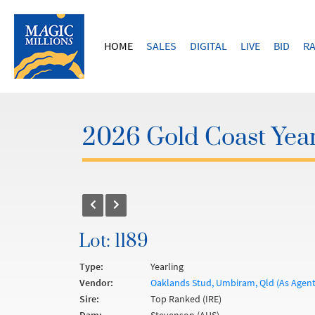
HOME
SALES
DIGITAL
LIVE
BID
RA
2026 Gold Coast Year
Lot: 1189
Type:
Yearling
Vendor:
Oaklands Stud, Umbiram, Qld (As Agen
Sire:
Top Ranked (IRE)