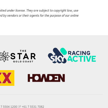
ited under license. They are subject to copyright law, use
ed by vendors or their agents for the purpose of our online
 7 5504 1200
|
F +61 7 5531 7082