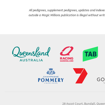
All pedigrees, supplement pedigrees, updates and indexes 
outside a Magic Millions publication is illegal without wr
28 Ascot Court, Bundall, Quee