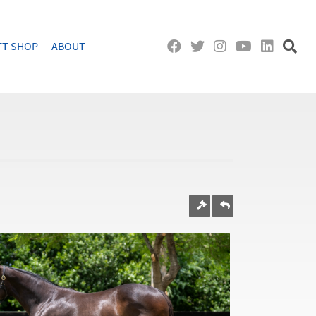
FT SHOP
ABOUT