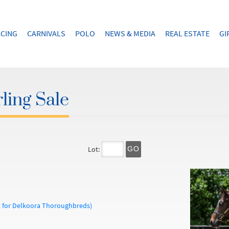
CING
CARNIVALS
POLO
NEWS & MEDIA
REAL ESTATE
GI
ling Sale
Lot:
GO
t for Delkoora Thoroughbreds)