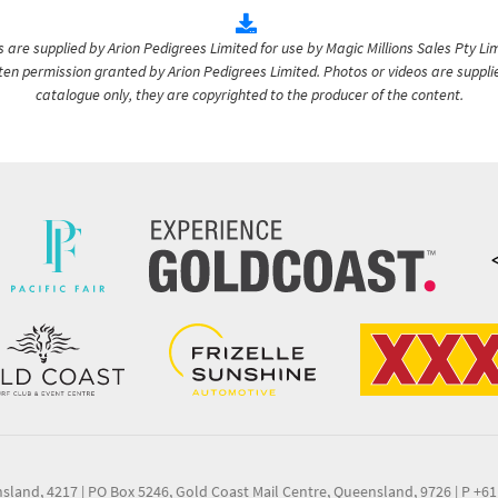
are supplied by Arion Pedigrees Limited for use by Magic Millions Sales Pty Lim
itten permission granted by Arion Pedigrees Limited. Photos or videos are suppli
catalogue only, they are copyrighted to the producer of the content.
nsland, 4217
|
PO Box 5246, Gold Coast Mail Centre, Queensland, 9726
|
P +61