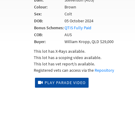
Dam:
Stevenson (AUS)
Colour:
Brown
Sex:
Colt
DOB:
05 October 2024
Bonus Schemes:
QTIS Fully Paid
COB:
AUS
Buyer:
William Kropp, QLD $29,000
This lot has X-Rays available.
This lot has a scoping video available.
This lot has vet report/s available.
Registered vets can access via the
Repository
PLAY PARADE VIDEO