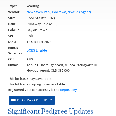
Type:
Yearling
Vendor:
Newhaven Park, Boorowa, NSW (As Agent)
Sire:
Cool Aza Beel (NZ)
Dam:
Runaway Enid (AUS)
Colour:
Bay or Brown
Sex:
Colt
DOB:
14 October 2024
Bonus
BOBS Eligible
Schemes:
COB:
AUS
Buyer:
Topline Thoroughbreds/Munce Racing/Arthur
Hoyeau, Agent, QLD $85,000
This lot has X-Rays available.
This lot has a scoping video available.
Registered vets can access via the
Repository
PLAY PARADE VIDEO
Significant Pedigree Updates