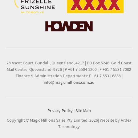
28 Ascot Court, Bundall, Queensland, 4217
|
PO Box 5246, Gold Coast
Mail Centre, Queensland, 9726
|
P +61 7 5504 1200
|
F +61 7 5531 7082
Finance & Administration Departments: F +61 7 5531 6888
|
info@magicmillions.com.au
Privacy Policy
|
Site Map
Copyright © Magic Millions Sales Pty Limited, 2026
|
Website by Ardex
Technology