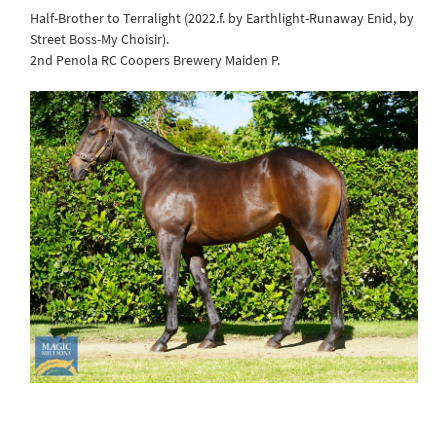
Half-Brother to Terralight (2022.f. by Earthlight-Runaway Enid, by
Street Boss-My Choisir).
2nd Penola RC Coopers Brewery Maiden P.