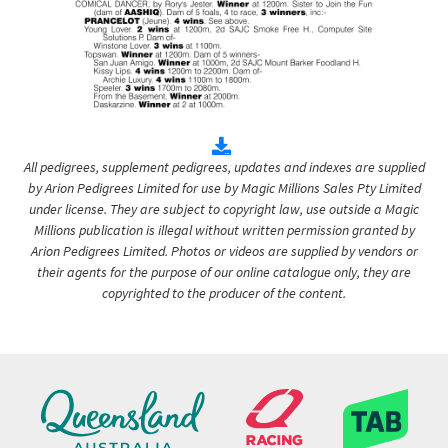
All pedigrees, supplement pedigrees, updates and indexes are supplied
by Arion Pedigrees Limited for use by Magic Millions Sales Pty Limited
under license. They are subject to copyright law, use outside a Magic
Millions publication is illegal without written permission granted by
Arion Pedigrees Limited. Photos or videos are supplied by vendors or
their agents for the purpose of our online catalogue only, they are
copyrighted to the producer of the content.