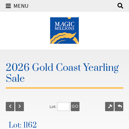
MENU
2026 Gold Coast Yearling
Sale
Lot:
GO
Lot: 1162