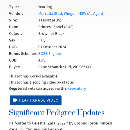
Type:
Yearling
Vendor:
Murrulla Stud, Wingen, NSW (As Agent)
Sire:
Tassort (AUS)
Dam:
Princess Zariel (AUS)
Colour:
Brown or Black
Sex:
Filly
DOB:
01 October 2024
Bonus Schemes:
BOBS Eligible
COB:
AUS
Buyer:
Cape Schanck Stud, VIC $85,000
This lot has X-Rays available.
This lot has a scoping video available.
Registered vets can access via the
Repository
PLAY PARADE VIDEO
Significant Pedigree Updates
Half-Sister to Celestial Zara (2022.f. by Cosmic Force-Princess
Zariel, by Choisir-Flion Fenena).