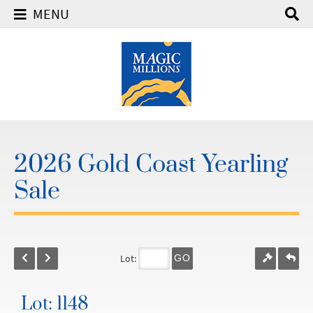
MENU
2026 Gold Coast Yearling
Sale
Lot:
GO
Lot: 1148