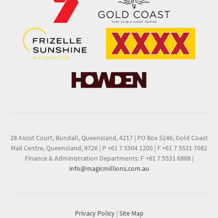
28 Ascot Court, Bundall, Queensland, 4217
|
PO Box 5246, Gold Coast
Mail Centre, Queensland, 9726
|
P +61 7 5504 1200
|
F +61 7 5531 7082
Finance & Administration Departments: F +61 7 5531 6888
|
info@magicmillions.com.au
Privacy Policy
|
Site Map