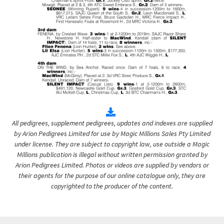
All pedigrees, supplement pedigrees, updates and indexes are supplied
by Arion Pedigrees Limited for use by Magic Millions Sales Pty Limited
under license. They are subject to copyright law, use outside a Magic
Millions publication is illegal without written permission granted by
Arion Pedigrees Limited. Photos or videos are supplied by vendors or
their agents for the purpose of our online catalogue only, they are
copyrighted to the producer of the content.