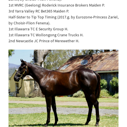
1st MVRC (Geelong) Roderick Insurance Brokers Maiden P.
3rd Yarra Valley RC Bet365 Maiden P.
Half-Sister to Tip Top Timing (2017.g. by Eurozone-Princess Zariel,
by Choisir-Flion Fenena).
1st Illawarra TC E Security Group H.
1st Illawarra TC Wollongong Crane Trucks H.
2nd Newcastle JC Prince of Merewether H.