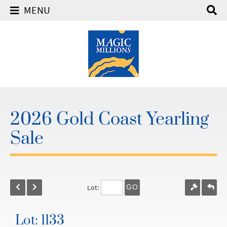
MENU
2026 Gold Coast Yearling
Sale
Lot:
GO
Lot: 1133