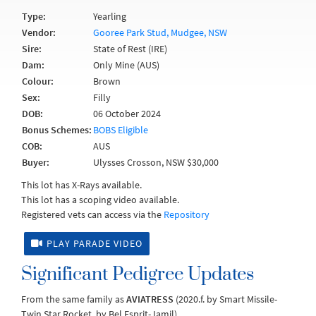
Type:
Yearling
Vendor:
Gooree Park Stud, Mudgee, NSW
Sire:
State of Rest (IRE)
Dam:
Only Mine (AUS)
Colour:
Brown
Sex:
Filly
DOB:
06 October 2024
Bonus Schemes:
BOBS Eligible
COB:
AUS
Buyer:
Ulysses Crosson, NSW $30,000
This lot has X-Rays available.
This lot has a scoping video available.
Registered vets can access via the
Repository
PLAY PARADE VIDEO
Significant Pedigree Updates
From the same family as
AVIATRESS
(2020.f. by Smart Missile-
Twin Star Rocket, by Bel Esprit-Jamil).