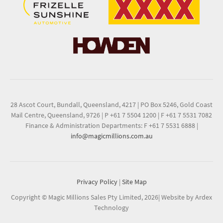
28 Ascot Court, Bundall, Queensland, 4217
|
PO Box 5246, Gold Coast
Mail Centre, Queensland, 9726
|
P +61 7 5504 1200
|
F +61 7 5531 7082
Finance & Administration Departments: F +61 7 5531 6888
|
info@magicmillions.com.au
Privacy Policy
|
Site Map
Copyright © Magic Millions Sales Pty Limited, 2026
|
Website by Ardex
Technology