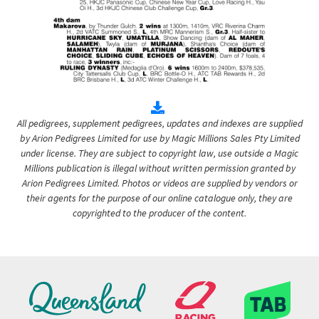
All pedigrees, supplement pedigrees, updates and indexes are supplied
by Arion Pedigrees Limited for use by Magic Millions Sales Pty Limited
under license. They are subject to copyright law, use outside a Magic
Millions publication is illegal without written permission granted by
Arion Pedigrees Limited. Photos or videos are supplied by vendors or
their agents for the purpose of our online catalogue only, they are
copyrighted to the producer of the content.