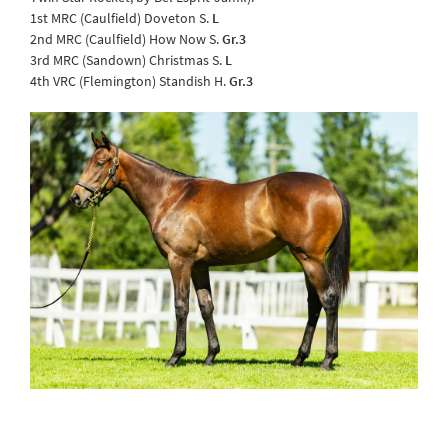
1st MRC (Caulfield) Doveton S.
L
2nd MRC (Caulfield) How Now S.
Gr.3
3rd MRC (Sandown) Christmas S.
L
4th VRC (Flemington) Standish H.
Gr.3