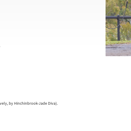
0
ively, by Hinchinbrook-Jade Diva).