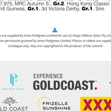
are supplied by Arion Pedigrees Limited for use by Magic Millions Sales Pty Lim
itten permission granted by Arion Pedigrees Limited. Photos or videos are suppli
catalogue only, they are copyrighted to the producer of the content.