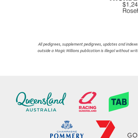
All pedigrees, supplement pedigrees, updates and indexes 
outside a Magic Millions publication is illegal without wr