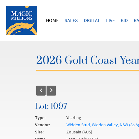
HOME
SALES
DIGITAL
LIVE
BID
RA
2026 Gold Coast Year
Lot: 1097
Type:
Yearling
Vendor:
Widden Stud, Widden Valley, NSW (As A
Sire:
Zousain (AUS)