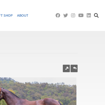
FT SHOP
ABOUT