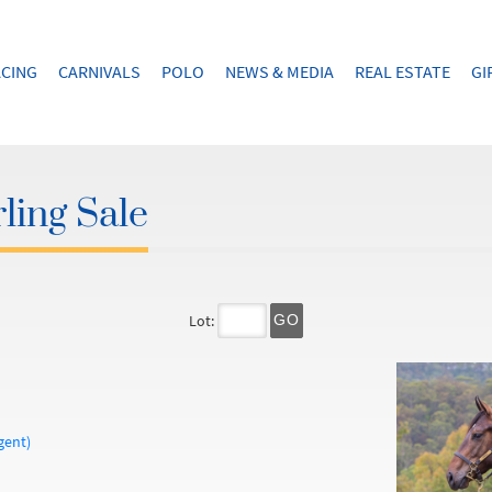
CING
CARNIVALS
POLO
NEWS & MEDIA
REAL ESTATE
GI
ling Sale
Lot:
GO
gent)