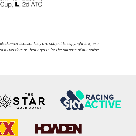
ited under license. They are subject to copyright law, use
ed by vendors or their agents for the purpose of our online