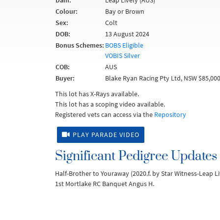
Dam:
Leap Lively (AUS)
Colour:
Bay or Brown
Sex:
Colt
DOB:
13 August 2024
Bonus Schemes:
BOBS Eligible
VOBIS Silver
COB:
AUS
Buyer:
Blake Ryan Racing Pty Ltd, NSW $85,00
This lot has X-Rays available.
This lot has a scoping video available.
Registered vets can access via the
Repository
PLAY PARADE VIDEO
Significant Pedigree Updates
Half-Brother to Youraway (2020.f. by Star Witness-Leap L
1st Mortlake RC Banquet Angus H.