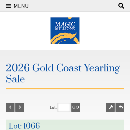
MENU
2026 Gold Coast Yearling
Sale
Lot:
GO
Lot: 1066