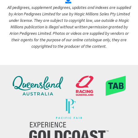
All pedigrees, supplement pedigrees, updates and indexes are supplied
by Arion Pedigrees Limited for use by Magic Millions Sales Pty Limited
under license. They are subject to copyright law, use outside a Magic
Millions publication is illegal without written permission granted by
Arion Pedigrees Limited. Photos or videos are supplied by vendors or
their agents for the purpose of our online catalogue only, they are
copyrighted to the producer of the content.