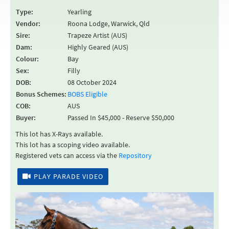
Type:
Yearling
Vendor:
Roona Lodge, Warwick, Qld
Sire:
Trapeze Artist (AUS)
Dam:
Highly Geared (AUS)
Colour:
Bay
Sex:
Filly
DOB:
08 October 2024
Bonus Schemes:
BOBS Eligible
COB:
AUS
Buyer:
Passed In $45,000 - Reserve $50,000
This lot has X-Rays available.
This lot has a scoping video available.
Registered vets can access via the
Repository
PLAY PARADE VIDEO