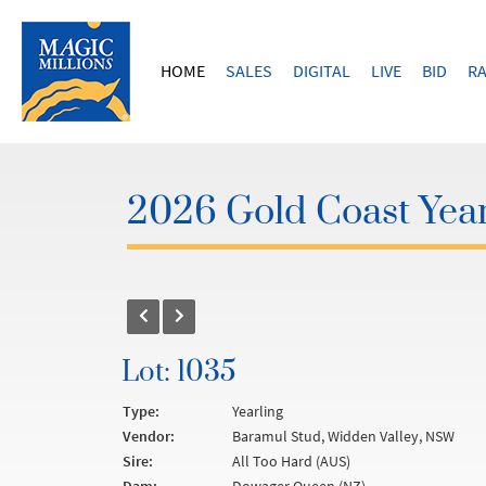
HOME
SALES
DIGITAL
LIVE
BID
RA
2026 Gold Coast Year
Lot: 1035
Type:
Yearling
Vendor:
Baramul Stud, Widden Valley, NSW
Sire:
All Too Hard (AUS)