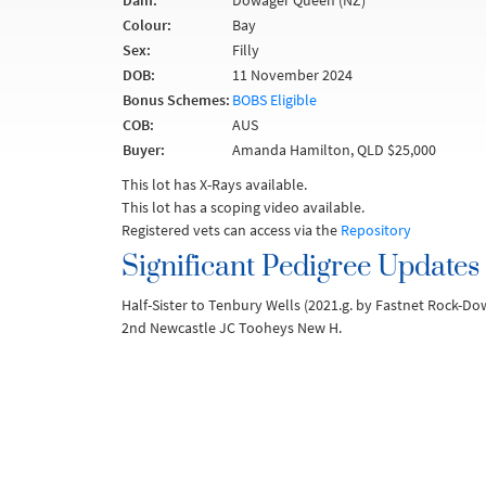
Dam:
Dowager Queen (NZ)
Colour:
Bay
Sex:
Filly
DOB:
11 November 2024
Bonus Schemes:
BOBS Eligible
COB:
AUS
Buyer:
Amanda Hamilton, QLD $25,000
This lot has X-Rays available.
This lot has a scoping video available.
Registered vets can access via the
Repository
Significant Pedigree Updates
Half-Sister to Tenbury Wells (2021.g. by Fastnet Rock-D
2nd Newcastle JC Tooheys New H.