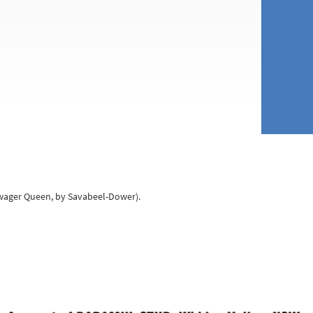
owager Queen, by Savabeel-Dower).