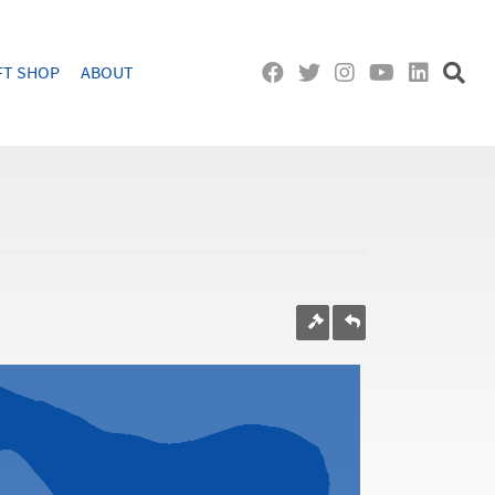
FT SHOP
ABOUT