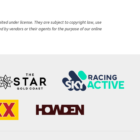
ited under license. They are subject to copyright law, use
ed by vendors or their agents for the purpose of our online