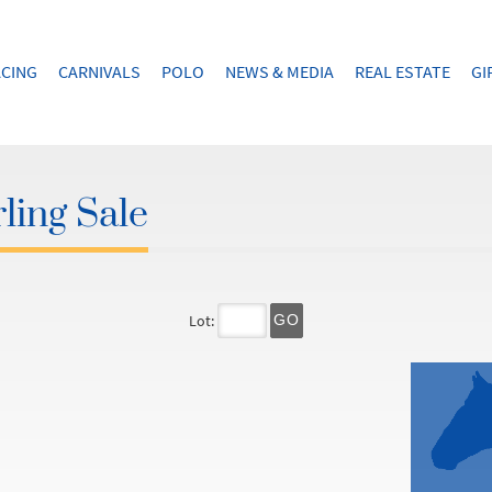
CING
CARNIVALS
POLO
NEWS & MEDIA
REAL ESTATE
GI
ling Sale
Lot:
GO