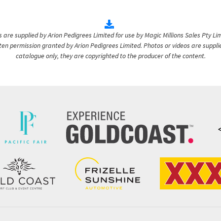
are supplied by Arion Pedigrees Limited for use by Magic Millions Sales Pty Lim
itten permission granted by Arion Pedigrees Limited. Photos or videos are suppli
catalogue only, they are copyrighted to the producer of the content.