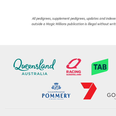
All pedigrees, supplement pedigrees, updates and indexes 
outside a Magic Millions publication is illegal without wr