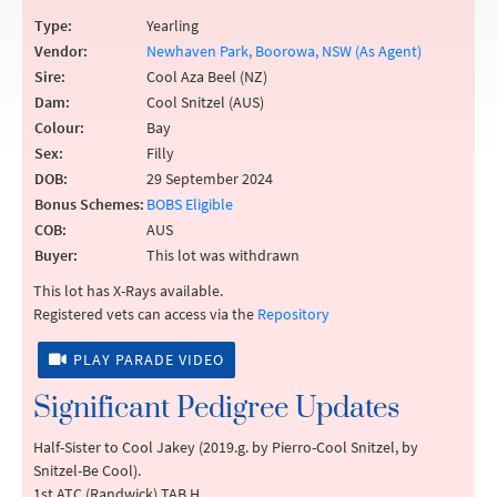
Type:
Yearling
Vendor:
Newhaven Park, Boorowa, NSW (As Agent)
Sire:
Cool Aza Beel (NZ)
Dam:
Cool Snitzel (AUS)
Colour:
Bay
Sex:
Filly
DOB:
29 September 2024
Bonus Schemes:
BOBS Eligible
COB:
AUS
Buyer:
This lot was withdrawn
This lot has X-Rays available.
Registered vets can access via the
Repository
PLAY PARADE VIDEO
Significant Pedigree Updates
Half-Sister to Cool Jakey (2019.g. by Pierro-Cool Snitzel, by
Snitzel-Be Cool).
1st ATC (Randwick) TAB H.