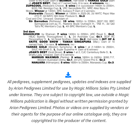
All pedigrees, supplement pedigrees, updates and indexes are supplied
by Arion Pedigrees Limited for use by Magic Millions Sales Pty Limited
under license. They are subject to copyright law, use outside a Magic
Millions publication is illegal without written permission granted by
Arion Pedigrees Limited. Photos or videos are supplied by vendors or
their agents for the purpose of our online catalogue only, they are
copyrighted to the producer of the content.