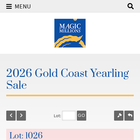
MENU
2026 Gold Coast Yearling
Sale
Lot:
GO
Lot: 1026