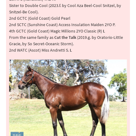
Sister to Double Cool (2023.f. by Cool Aza Beel-Cool Snitzel, by
Snitzel-Be Cool).
2nd GCTC (Gold Coast) Gold Pearl
2nd SCTC (Sunshine Coast) Access Insulation Maiden 2YO P.
4th GCTC (Gold Coast) Magic Millions 2YO Classic (R)
L
From the same family as
Cut the Talk
(2019.g. by Oratorio-Little
Gracie, by So Secret-Oceanic Storm).
2nd WATC (Ascot) Miss Andretti S.
L