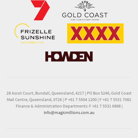
28 Ascot Court, Bundall, Queensland, 4217
|
PO Box 5246, Gold Coast
Mail Centre, Queensland, 9726
|
P +61 7 5504 1200
|
F +61 7 5531 7082
Finance & Administration Departments: F +61 7 5531 6888
|
info@magicmillions.com.au