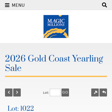
MENU
2026 Gold Coast Yearling
Sale
Lot:
GO
Lot: 1022