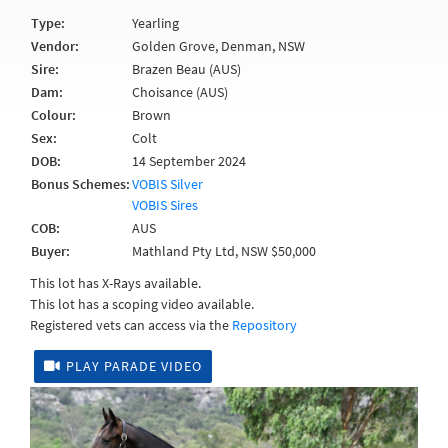
Type:
Yearling
Vendor:
Golden Grove, Denman, NSW
Sire:
Brazen Beau (AUS)
Dam:
Choisance (AUS)
Colour:
Brown
Sex:
Colt
DOB:
14 September 2024
Bonus Schemes:
VOBIS Silver
VOBIS Sires
COB:
AUS
Buyer:
Mathland Pty Ltd, NSW $50,000
This lot has X-Rays available.
This lot has a scoping video available.
Registered vets can access via the
Repository
PLAY PARADE VIDEO