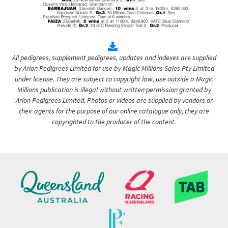
All pedigrees, supplement pedigrees, updates and indexes are supplied
by Arion Pedigrees Limited for use by Magic Millions Sales Pty Limited
under license. They are subject to copyright law, use outside a Magic
Millions publication is illegal without written permission granted by
Arion Pedigrees Limited. Photos or videos are supplied by vendors or
their agents for the purpose of our online catalogue only, they are
copyrighted to the producer of the content.