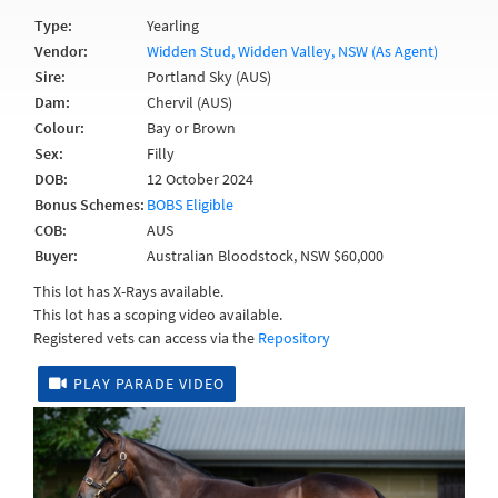
Type:
Yearling
Vendor:
Widden Stud, Widden Valley, NSW (As Agent)
Sire:
Portland Sky (AUS)
Dam:
Chervil (AUS)
Colour:
Bay or Brown
Sex:
Filly
DOB:
12 October 2024
Bonus Schemes:
BOBS Eligible
COB:
AUS
Buyer:
Australian Bloodstock, NSW $60,000
This lot has X-Rays available.
This lot has a scoping video available.
Registered vets can access via the
Repository
PLAY PARADE VIDEO