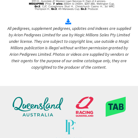
All pedigrees, supplement pedigrees, updates and indexes are supplied
by Arion Pedigrees Limited for use by Magic Millions Sales Pty Limited
under license. They are subject to copyright law, use outside a Magic
Millions publication is illegal without written permission granted by
Arion Pedigrees Limited. Photos or videos are supplied by vendors or
their agents for the purpose of our online catalogue only, they are
copyrighted to the producer of the content.