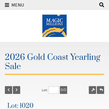
MENU
2026 Gold Coast Yearling
Sale
Lot:
GO
Lot: 1020