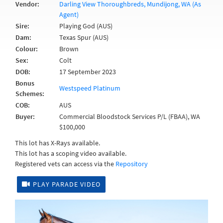
Vendor:
Darling View Thoroughbreds, Mundijong, WA (As
Agent)
Sire:
Playing God (AUS)
Dam:
Texas Spur (AUS)
Colour:
Brown
Sex:
Colt
DOB:
17 September 2023
Bonus
Westspeed Platinum
Schemes:
COB:
AUS
Buyer:
Commercial Bloodstock Services P/L (FBAA), WA
$100,000
This lot has X-Rays available.
This lot has a scoping video available.
Registered vets can access via the
Repository
PLAY PARADE VIDEO