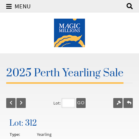
MENU
2025 Perth Yearling Sale
Lot:
GO
Lot: 312
Type:
Yearling