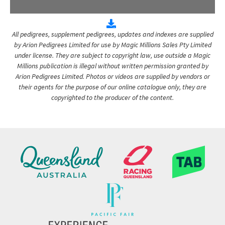
All pedigrees, supplement pedigrees, updates and indexes are supplied
by Arion Pedigrees Limited for use by Magic Millions Sales Pty Limited
under license. They are subject to copyright law, use outside a Magic
Millions publication is illegal without written permission granted by
Arion Pedigrees Limited. Photos or videos are supplied by vendors or
their agents for the purpose of our online catalogue only, they are
copyrighted to the producer of the content.