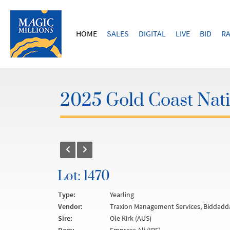
HOME
SALES
DIGITAL
LIVE
BID
RA
2025 Gold Coast Nati
Lot: 1470
Type:
Yearling
Vendor:
Traxion Management Services, Biddadd
Sire:
Ole Kirk (AUS)