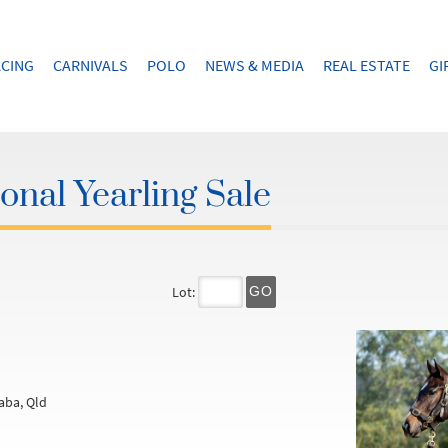
CING
CARNIVALS
POLO
NEWS & MEDIA
REAL ESTATE
GI
onal Yearling Sale
Lot:
GO
aba, Qld