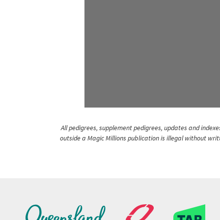
All pedigrees, supplement pedigrees, updates and indexes 
outside a Magic Millions publication is illegal without wr