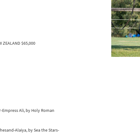
EW ZEALAND $65,000
er-Empress Ali, by Holy Roman
hesand-Alaiya, by Sea the Stars-