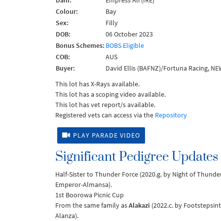
Dam:
Empress Ali (IRE)
Colour:
Bay
Sex:
Filly
DOB:
06 October 2023
Bonus Schemes:
BOBS Eligible
COB:
AUS
Buyer:
David Ellis (BAFNZ)/Fortuna Racing, N
This lot has X-Rays available.
This lot has a scoping video available.
This lot has vet report/s available.
Registered vets can access via the
Repository
PLAY PARADE VIDEO
Significant Pedigree Updates
Half-Sister to Thunder Force (2020.g. by Night of Thund
Emperor-Almansa).
1st Boorowa Picnic Cup
From the same family as
Alakazi
(2022.c. by Footstepsint
Alanza).