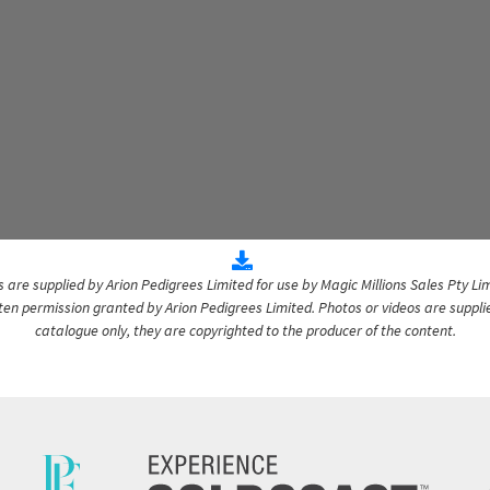
are supplied by Arion Pedigrees Limited for use by Magic Millions Sales Pty Lim
itten permission granted by Arion Pedigrees Limited. Photos or videos are suppli
catalogue only, they are copyrighted to the producer of the content.