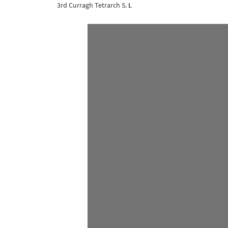
3rd Curragh Tetrarch S.
L