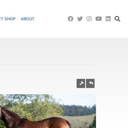
FT SHOP
ABOUT