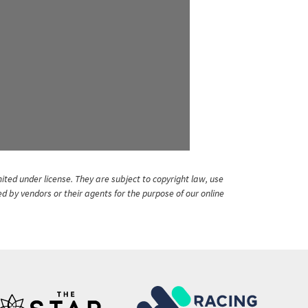
ited under license. They are subject to copyright law, use
ed by vendors or their agents for the purpose of our online