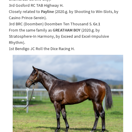
3rd Gosford RC TAB Highway H.
Closely related to
Payline
(2020.g. by Shooting to Win-Slots, by
Casino Prince-Serein).
3rd BRC (Doomben) Doomben Ten Thousand S.
Gr.1
From the same family as
GREATHAM BOY
(2020.g. by
Stratosphere-In Harmony, by Exceed and Excel-Impulsive
Rhythm).
1st Bendigo JC Roll the Dice Racing H.