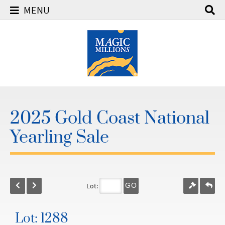
MENU
2025 Gold Coast National
Yearling Sale
Lot:
GO
Lot: 1288