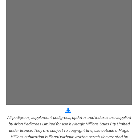
All pedigrees, supplement pedigrees, updates and indexes are supplied
by Arion Pedigrees Limited for use by Magic Millions Sales Pty Limited
under license. They are subject to copyright law, use outside a Magic
Millions publication is illegal without written permission granted by