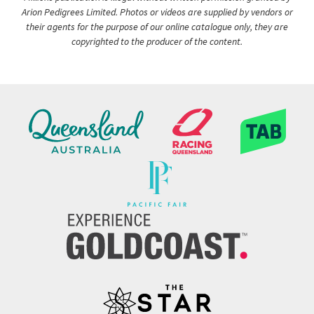
Arion Pedigrees Limited. Photos or videos are supplied by vendors or
their agents for the purpose of our online catalogue only, they are
copyrighted to the producer of the content.