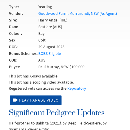
Type:
Yearling
Vendor:
Goodwood Farm, Murrurundi, NSW (As Agent)
Sire:
Harry Angel (IRE)
Dam:
Sestiere (AUS)
Colour:
Bay
Sex:
Colt
DOB:
29 August 2023
Bonus Schemes:
BOBS Eligible
COB:
AUS
Buyer:
Paul Murray, NSW $100,000
This lot has X-Rays available.
This lot has a scoping video available.
Registered vets can access via the
Repository
PLAY PARADE VIDEO
Significant Pedigree Updates
Half-Brother to Bakhita (2021.f. by Deep Field-Sestiere, by
Shamardal-Serene City).