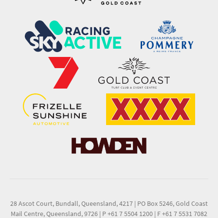
28 Ascot Court, Bundall, Queensland, 4217
|
PO Box 5246, Gold Coast
Mail Centre, Queensland, 9726
|
P +61 7 5504 1200
|
F +61 7 5531 7082