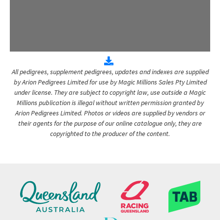
All pedigrees, supplement pedigrees, updates and indexes are supplied
by Arion Pedigrees Limited for use by Magic Millions Sales Pty Limited
under license. They are subject to copyright law, use outside a Magic
Millions publication is illegal without written permission granted by
Arion Pedigrees Limited. Photos or videos are supplied by vendors or
their agents for the purpose of our online catalogue only, they are
copyrighted to the producer of the content.