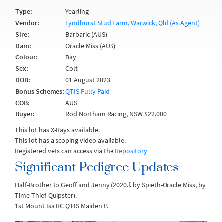
Type:
Yearling
Vendor:
Lyndhurst Stud Farm, Warwick, Qld (As Agent)
Sire:
Barbaric (AUS)
Dam:
Oracle Miss (AUS)
Colour:
Bay
Sex:
Colt
DOB:
01 August 2023
Bonus Schemes:
QTIS Fully Paid
COB:
AUS
Buyer:
Rod Northam Racing, NSW $22,000
This lot has X-Rays available.
This lot has a scoping video available.
Registered vets can access via the
Repository
Significant Pedigree Updates
Half-Brother to Geoff and Jenny (2020.f. by Spieth-Oracle Miss, by
Time Thief-Quipster).
1st Mount Isa RC QTIS Maiden P.