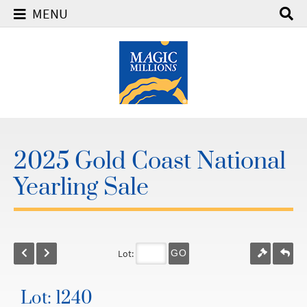
MENU
2025 Gold Coast National
Yearling Sale
Lot:
GO
Lot: 1240